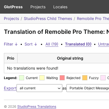
GlotPress
Projects
Locales
Projects
StudioPress Child Themes
Remobile Pro Th
Translation of Remobile Pro Theme:
Filter ↓
•
Sort ↓
•
All (19)
•
Translated (0)
•
Untra
Prio
Original string
No translations were found!
Legend:
Current
Waiting
Rejected
Fuzzy
Export
as
© 2026
StudioPress Translations