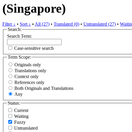
(Singapore)
Filter ↓
•
Sort ↓
•
All (27)
•
Translated (0)
•
Untranslated (27)
•
Waitin
Search:
Search Term:
Case-sensitive search
Term Scope:
Originals only
Translations only
Context only
References only
Both Originals and Translations
Any
Status:
Current
Waiting
Fuzzy
Untranslated