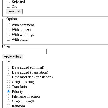
Rejected
Old
Select all
Options:
With comment
With context
With warnings
With plural
User:
By:
Date added (original)
Date added (translation)
Date modified (translation)
Original string
Translation
Priority
Filename in source
Original length
Random