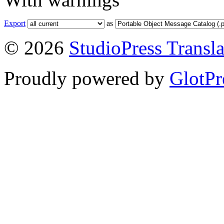
Export
as
© 2026
StudioPress Transla
Proudly powered by
GlotPr