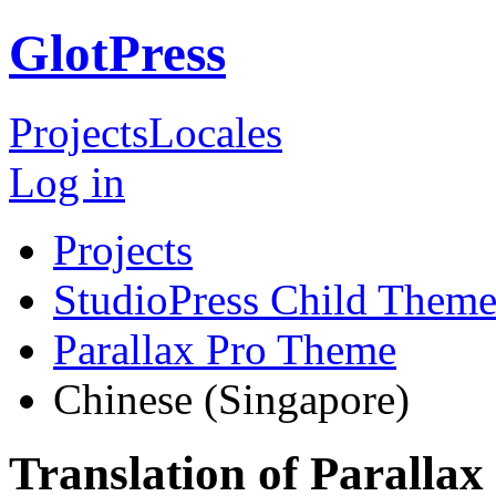
GlotPress
Projects
Locales
Log in
Projects
StudioPress Child Theme
Parallax Pro Theme
Chinese (Singapore)
Translation of Paralla