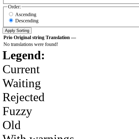
Order:
Ascending
Descending
Prio
Original string
Translation
—
No translations were found!
Legend:
Current
Waiting
Rejected
Fuzzy
Old
With warnings