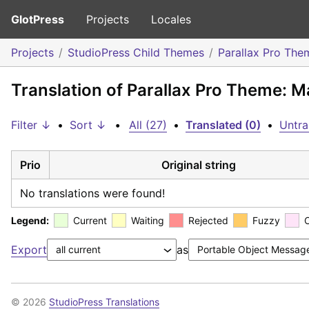
GlotPress
Projects
Locales
Projects
StudioPress Child Themes
Parallax Pro The
Translation of Parallax Pro Theme: 
Filter ↓
•
Sort ↓
•
All (27)
•
Translated (0)
•
Untra
Prio
Original string
No translations were found!
Legend:
Current
Waiting
Rejected
Fuzzy
Export
as
© 2026
StudioPress Translations