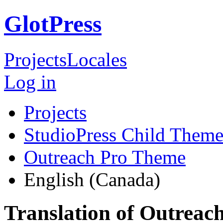
GlotPress
Projects
Locales
Log in
Projects
StudioPress Child Theme
Outreach Pro Theme
English (Canada)
Translation of Outreac