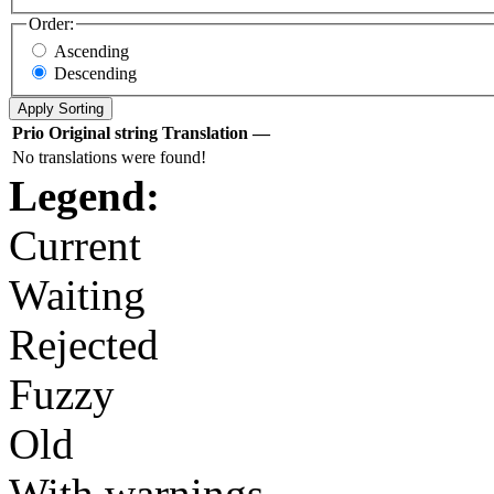
Order:
Ascending
Descending
Prio
Original string
Translation
—
No translations were found!
Legend:
Current
Waiting
Rejected
Fuzzy
Old
With warnings