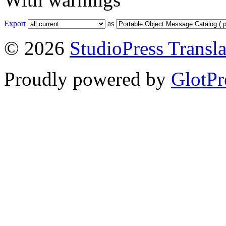
Export
as
© 2026
StudioPress Transla
Proudly powered by
GlotPr