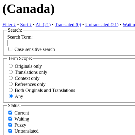
(Canada)
Filter ↓
•
Sort ↓
•
All (21)
•
Translated (0)
•
Untranslated (21)
•
Waitin
Search:
Search Term:
Case-sensitive search
Term Scope:
Originals only
Translations only
Context only
References only
Both Originals and Translations
Any
Status:
Current
Waiting
Fuzzy
Untranslated