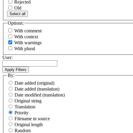
Rejected
Old
Select all
Options:
With comment
With context
With warnings
With plural
User:
By:
Date added (original)
Date added (translation)
Date modified (translation)
Original string
Translation
Priority
Filename in source
Original length
Random