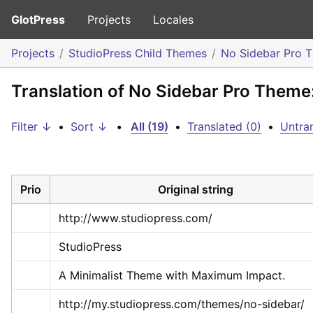
GlotPress
Projects
Locales
Projects
StudioPress Child Themes
No Sidebar Pro 
Translation of No Sidebar Pro Theme
Filter ↓
•
Sort ↓
•
All (19)
•
Translated (0)
•
Untran
Prio
Original string
http://www.studiopress.com/
StudioPress
A Minimalist Theme with Maximum Impact.
http://my.studiopress.com/themes/no-sidebar/