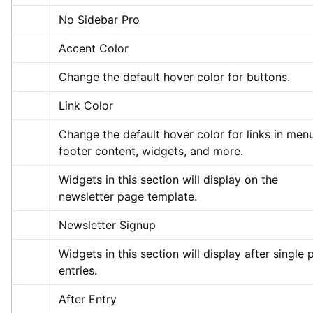
No Sidebar Pro
Accent Color
Change the default hover color for buttons.
Link Color
Change the default hover color for links in menu
footer content, widgets, and more.
Widgets in this section will display on the 
newsletter page template.
Newsletter Signup
Widgets in this section will display after single p
entries.
After Entry