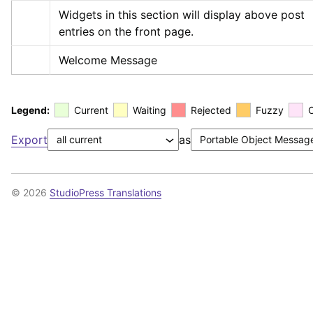
Widgets in this section will display above post 
entries on the front page.
Welcome Message
Legend:
Current
Waiting
Rejected
Fuzzy
Export
as
© 2026
StudioPress Translations