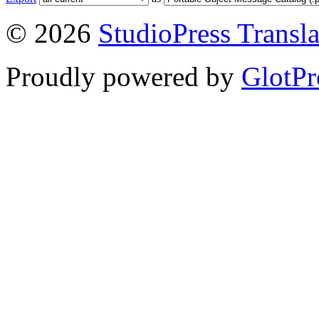
© 2026
StudioPress Transla
Proudly powered by
GlotPr