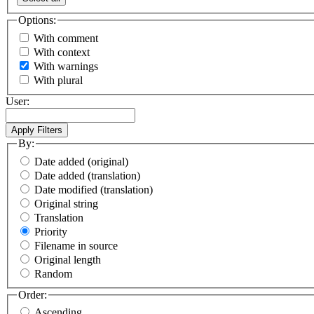
Options:
With comment
With context
With warnings
With plural
User:
By:
Date added (original)
Date added (translation)
Date modified (translation)
Original string
Translation
Priority
Filename in source
Original length
Random
Order:
Ascending