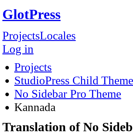
GlotPress
Projects
Locales
Log in
Projects
StudioPress Child Theme
No Sidebar Pro Theme
Kannada
Translation of No Sid