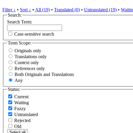
Filter ↓
•
Sort ↓
•
All (19)
•
Translated (0)
•
Untranslated (19)
•
Waitin
Search:
Search Term:
Case-sensitive search
Term Scope:
Originals only
Translations only
Context only
References only
Both Originals and Translations
Any
Status:
Current
Waiting
Fuzzy
Untranslated
Rejected
Old
Select all