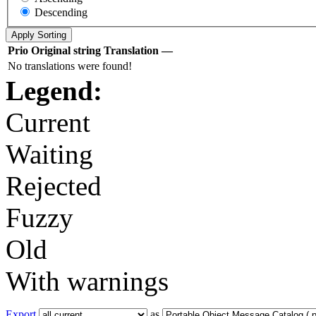
Descending
Prio
Original string
Translation
—
No translations were found!
Legend:
Current
Waiting
Rejected
Fuzzy
Old
With warnings
Export
as