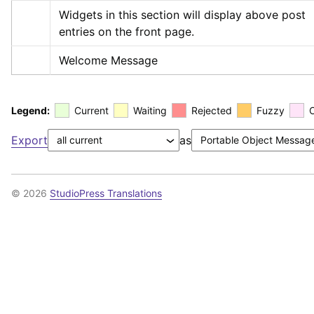
Widgets in this section will display above post 
entries on the front page.
Welcome Message
Legend:
Current
Waiting
Rejected
Fuzzy
Export
as
© 2026
StudioPress Translations