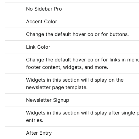
No Sidebar Pro
Accent Color
Change the default hover color for buttons.
Link Color
Change the default hover color for links in menu
footer content, widgets, and more.
Widgets in this section will display on the 
newsletter page template.
Newsletter Signup
Widgets in this section will display after single p
entries.
After Entry