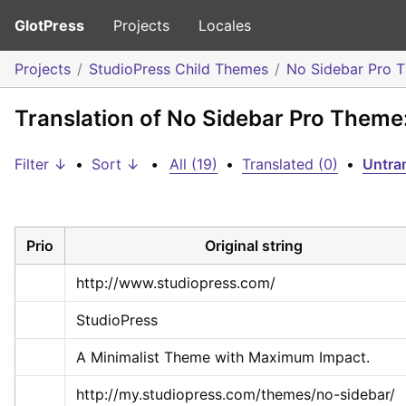
GlotPress
Projects
Locales
Projects
StudioPress Child Themes
No Sidebar Pro 
Translation of No Sidebar Pro Them
Filter ↓
•
Sort ↓
•
All (19)
•
Translated (0)
•
Untran
Prio
Original string
http://www.studiopress.com/
StudioPress
A Minimalist Theme with Maximum Impact.
http://my.studiopress.com/themes/no-sidebar/