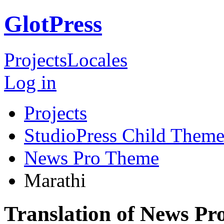
GlotPress
Projects
Locales
Log in
Projects
StudioPress Child Theme
News Pro Theme
Marathi
Translation of News P