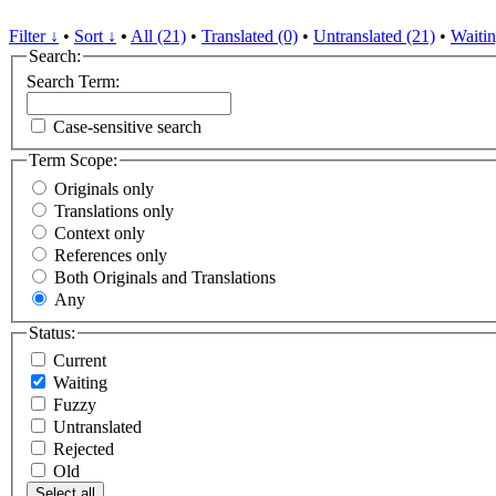
Filter ↓
•
Sort ↓
•
All (21)
•
Translated (0)
•
Untranslated (21)
•
Waitin
Search:
Search Term:
Case-sensitive search
Term Scope:
Originals only
Translations only
Context only
References only
Both Originals and Translations
Any
Status:
Current
Waiting
Fuzzy
Untranslated
Rejected
Old
Select all