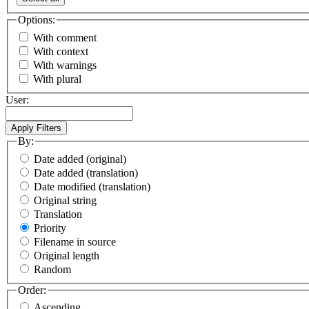
Options:
With comment
With context
With warnings
With plural
User:
By:
Date added (original)
Date added (translation)
Date modified (translation)
Original string
Translation
Priority
Filename in source
Original length
Random
Order:
Ascending