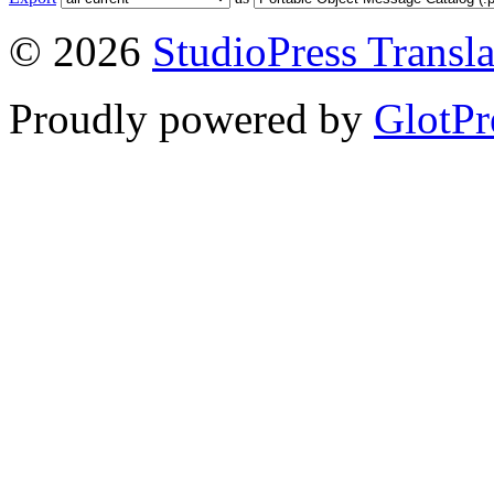
© 2026
StudioPress Transla
Proudly powered by
GlotPr