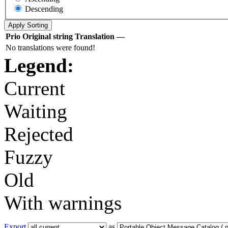
Descending
Prio
Original string
Translation
—
No translations were found!
Legend:
Current
Waiting
Rejected
Fuzzy
Old
With warnings
Export
as