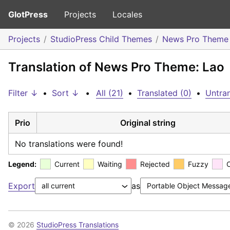
GlotPress
Projects
Locales
Projects
StudioPress Child Themes
News Pro Theme
Translation of News Pro Theme: Lao
Filter ↓
•
Sort ↓
•
All (21)
•
Translated (0)
•
Untran
Prio
Original string
No translations were found!
Legend:
Current
Waiting
Rejected
Fuzzy
Export
as
© 2026
StudioPress Translations