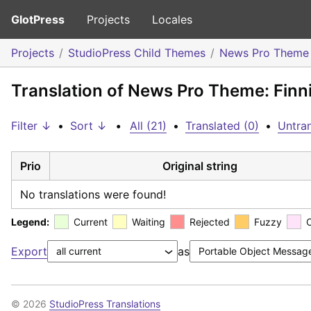
GlotPress
Projects
Locales
Projects
StudioPress Child Themes
News Pro Theme
Translation of News Pro Theme: Finn
Filter ↓
•
Sort ↓
•
All (21)
•
Translated (0)
•
Untran
Prio
Original string
No translations were found!
Legend:
Current
Waiting
Rejected
Fuzzy
Export
as
© 2026
StudioPress Translations