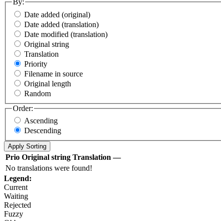
By:
Date added (original)
Date added (translation)
Date modified (translation)
Original string
Translation
Priority
Filename in source
Original length
Random
Order:
Ascending
Descending
Prio
Original string
Translation
—
No translations were found!
Legend:
Current
Waiting
Rejected
Fuzzy