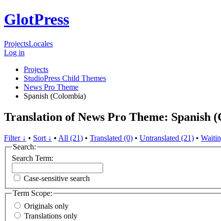
GlotPress
Projects
Locales
Log in
Projects
StudioPress Child Themes
News Pro Theme
Spanish (Colombia)
Translation of News Pro Theme: Spanish 
Filter ↓
•
Sort ↓
•
All (21)
•
Translated (0)
•
Untranslated (21)
•
Waitin
Search:
Search Term:
Case-sensitive search
Term Scope:
Originals only
Translations only