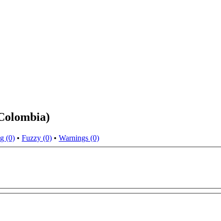
(Colombia)
g (0)
•
Fuzzy (0)
•
Warnings (0)