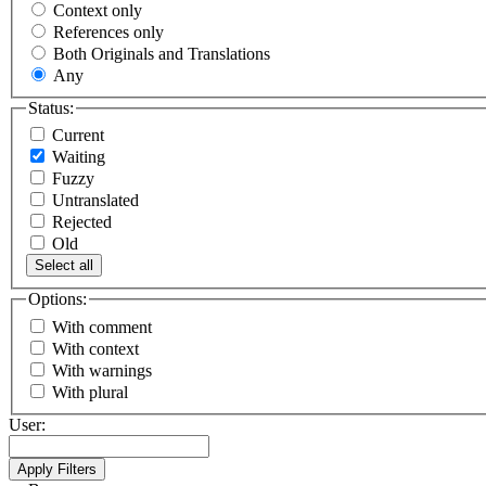
Context only
References only
Both Originals and Translations
Any
Status:
Current
Waiting
Fuzzy
Untranslated
Rejected
Old
Select all
Options:
With comment
With context
With warnings
With plural
User: