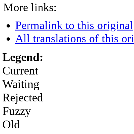
More links:
Permalink to this original
All translations of this or
Legend:
Current
Waiting
Rejected
Fuzzy
Old