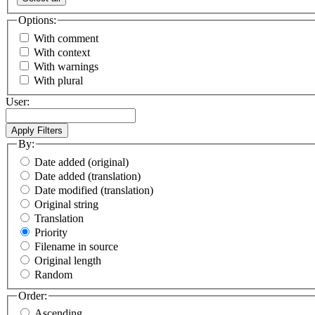
Options:
With comment
With context
With warnings
With plural
User:
By:
Date added (original)
Date added (translation)
Date modified (translation)
Original string
Translation
Priority
Filename in source
Original length
Random
Order:
Ascending