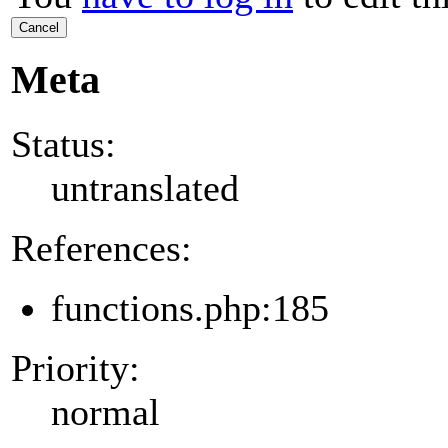
Cancel
Meta
Status:
untranslated
References:
functions.php:185
Priority:
normal