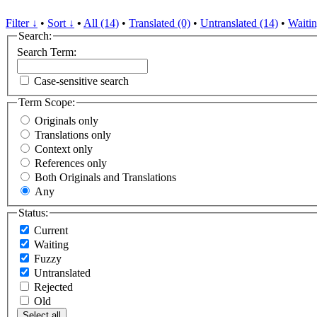
Filter ↓
•
Sort ↓
•
All (14)
•
Translated (0)
•
Untranslated (14)
•
Waitin
Search:
Search Term:
Case-sensitive search
Term Scope:
Originals only
Translations only
Context only
References only
Both Originals and Translations
Any
Status:
Current
Waiting
Fuzzy
Untranslated
Rejected
Old
Select all