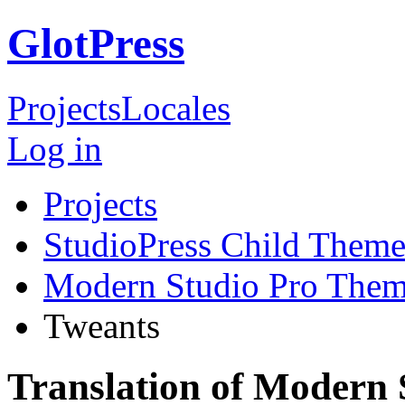
GlotPress
Projects
Locales
Log in
Projects
StudioPress Child Theme
Modern Studio Pro The
Tweants
Translation of Modern