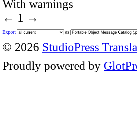
With warnings
←
1
→
Export
as
© 2026
StudioPress Transla
Proudly powered by
GlotPr