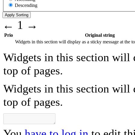
Descending
←
1
→
Prio
Original string
Widgets in this section will display as a sticky message at the t
Widgets in this section will 
top of pages.
Widgets in this section will 
top of pages.
You
have to log in
to edit th