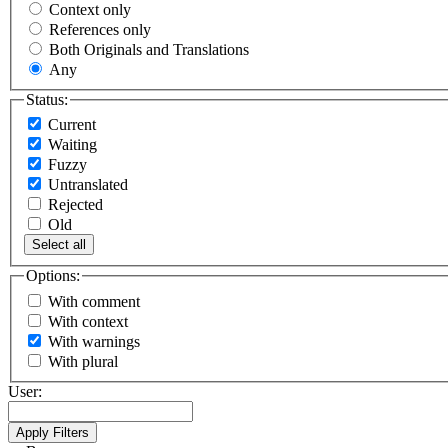
Context only
References only
Both Originals and Translations
Any
Status:
Current
Waiting
Fuzzy
Untranslated
Rejected
Old
Select all
Options:
With comment
With context
With warnings
With plural
User: