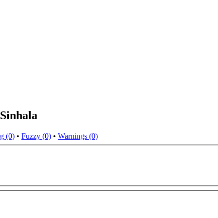
Sinhala
g (0)
•
Fuzzy (0)
•
Warnings (0)