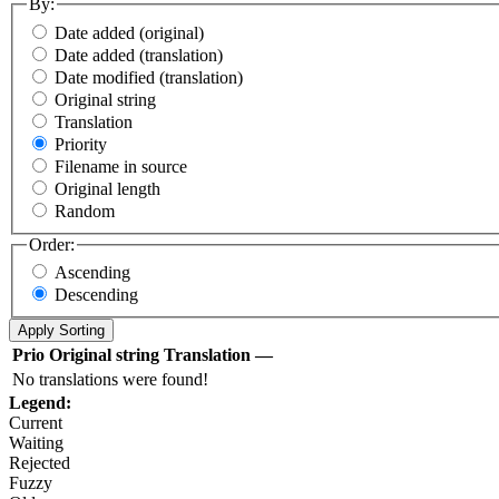
By:
Date added (original)
Date added (translation)
Date modified (translation)
Original string
Translation
Priority
Filename in source
Original length
Random
Order:
Ascending
Descending
Prio
Original string
Translation
—
No translations were found!
Legend:
Current
Waiting
Rejected
Fuzzy