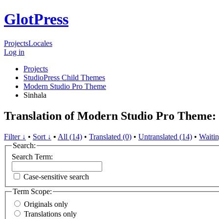
GlotPress
Projects
Locales
Log in
Projects
StudioPress Child Themes
Modern Studio Pro Theme
Sinhala
Translation of Modern Studio Pro Theme: 
Filter ↓
•
Sort ↓
•
All (14)
•
Translated (0)
•
Untranslated (14)
•
Waitin
Search:
Search Term:
Case-sensitive search
Term Scope:
Originals only
Translations only