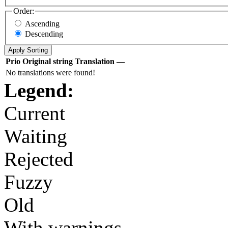
Order:
Ascending
Descending
Prio
Original string
Translation
—
No translations were found!
Legend:
Current
Waiting
Rejected
Fuzzy
Old
With warnings