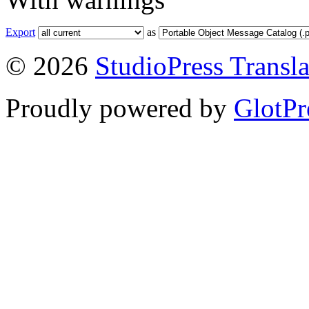
Export
as
© 2026
StudioPress Transla
Proudly powered by
GlotPr