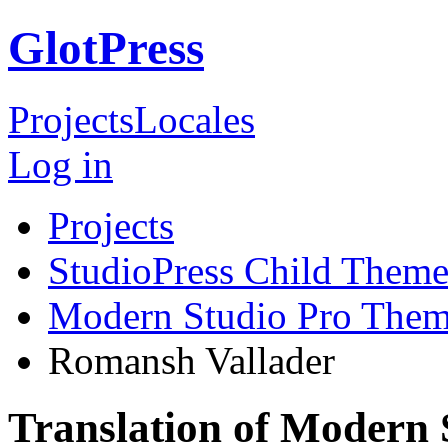
GlotPress
Projects
Locales
Log in
Projects
StudioPress Child Theme
Modern Studio Pro The
Romansh Vallader
Translation of Modern 