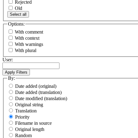
Rejected
Old
Select all
Options:
With comment
With context
With warnings
With plural
User:
By:
Date added (original)
Date added (translation)
Date modified (translation)
Original string
Translation
Priority
Filename in source
Original length
Random