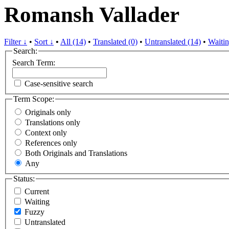
Romansh Vallader
Filter ↓
•
Sort ↓
•
All (14)
•
Translated (0)
•
Untranslated (14)
•
Waitin
Search:
Search Term:
Case-sensitive search
Term Scope:
Originals only
Translations only
Context only
References only
Both Originals and Translations
Any
Status:
Current
Waiting
Fuzzy
Untranslated