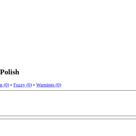
Polish
g (0)
•
Fuzzy (0)
•
Warnings (0)