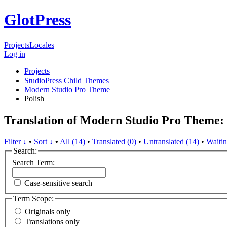
GlotPress
Projects
Locales
Log in
Projects
StudioPress Child Themes
Modern Studio Pro Theme
Polish
Translation of Modern Studio Pro Theme: 
Filter ↓
•
Sort ↓
•
All (14)
•
Translated (0)
•
Untranslated (14)
•
Waitin
Search:
Search Term:
Case-sensitive search
Term Scope:
Originals only
Translations only