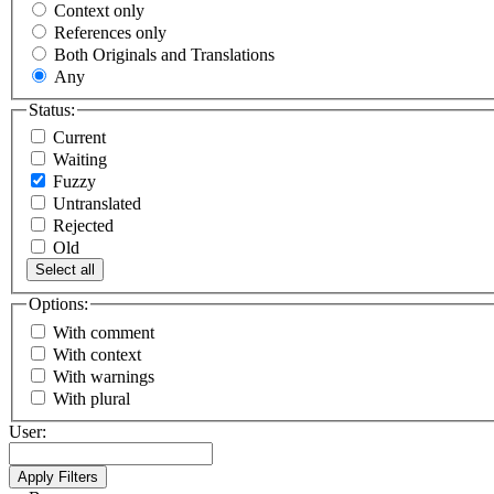
Context only
References only
Both Originals and Translations
Any
Status:
Current
Waiting
Fuzzy
Untranslated
Rejected
Old
Select all
Options:
With comment
With context
With warnings
With plural
User: