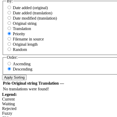
By:
Date added (original)
Date added (translation)
Date modified (translation)
Original string
Translation
Priority
Filename in source
Original length
Random
Order:
Ascending
Descending
Prio
Original string
Translation
—
No translations were found!
Legend:
Current
Waiting
Rejected
Fuzzy