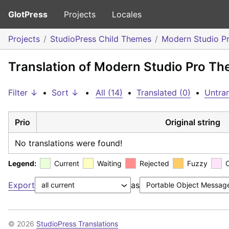
GlotPress
Projects
Locales
Projects
StudioPress Child Themes
Modern Studio P
Translation of Modern Studio Pro The
Filter ↓
•
Sort ↓
•
All (14)
•
Translated (0)
•
Untran
Prio
Original string
No translations were found!
Legend:
Current
Waiting
Rejected
Fuzzy
Export
as
© 2026
StudioPress Translations