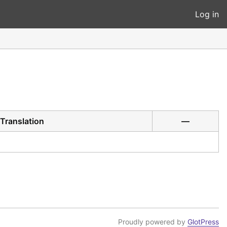
Log in
Translation
—
Proudly powered by
GlotPress