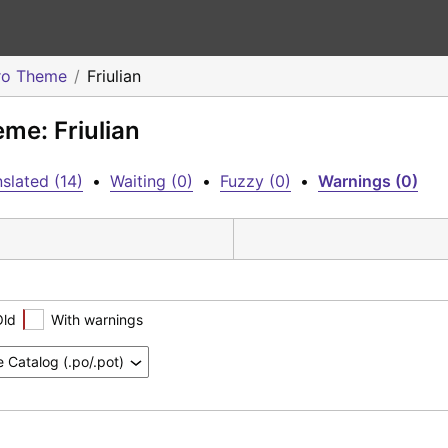
ro Theme
Friulian
me: Friulian
slated (14)
•
Waiting (0)
•
Fuzzy (0)
•
Warnings (0)
Old
With warnings