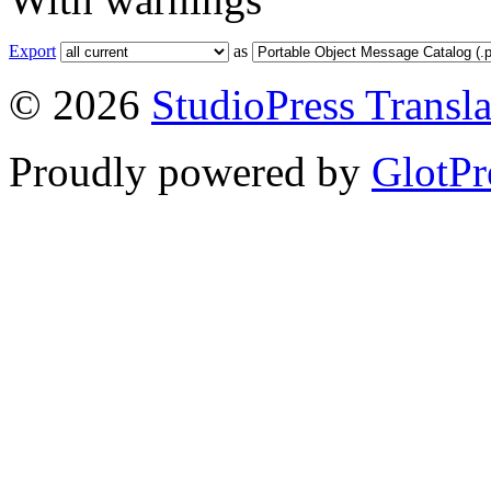
Export
as
© 2026
StudioPress Transla
Proudly powered by
GlotPr