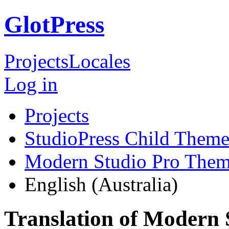
GlotPress
Projects
Locales
Log in
Projects
StudioPress Child Theme
Modern Studio Pro The
English (Australia)
Translation of Modern 