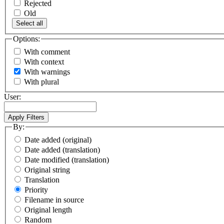
Rejected
Old
Select all
Options:
With comment
With context
With warnings
With plural
User:
By:
Date added (original)
Date added (translation)
Date modified (translation)
Original string
Translation
Priority
Filename in source
Original length
Random