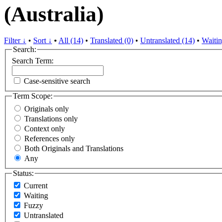
(Australia)
Filter ↓
•
Sort ↓
•
All (14)
•
Translated (0)
•
Untranslated (14)
•
Waitin
Search:
Search Term:
Case-sensitive search
Term Scope:
Originals only
Translations only
Context only
References only
Both Originals and Translations
Any
Status:
Current
Waiting
Fuzzy
Untranslated