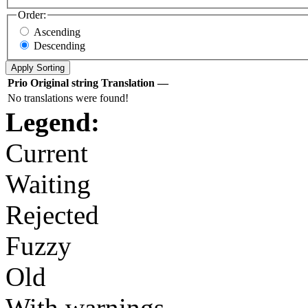
Order:
Ascending
Descending
Prio
Original string
Translation
—
No translations were found!
Legend:
Current
Waiting
Rejected
Fuzzy
Old
With warnings