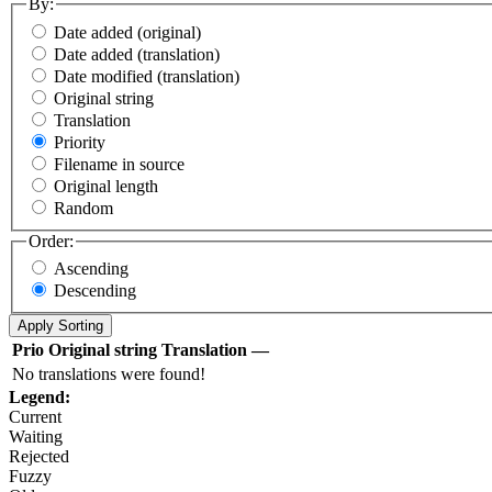
By:
Date added (original)
Date added (translation)
Date modified (translation)
Original string
Translation
Priority
Filename in source
Original length
Random
Order:
Ascending
Descending
Prio
Original string
Translation
—
No translations were found!
Legend:
Current
Waiting
Rejected
Fuzzy