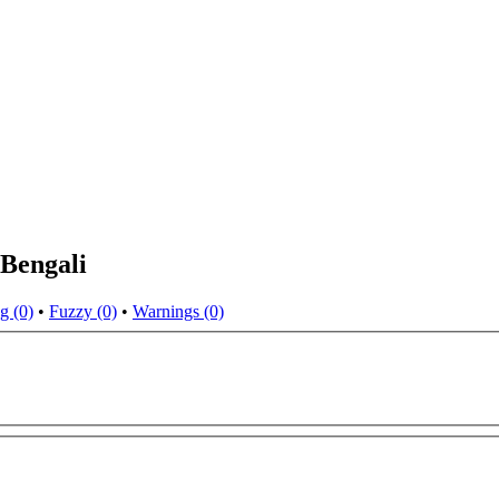
 Bengali
g (0)
•
Fuzzy (0)
•
Warnings (0)