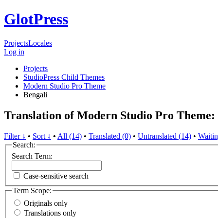
GlotPress
Projects
Locales
Log in
Projects
StudioPress Child Themes
Modern Studio Pro Theme
Bengali
Translation of Modern Studio Pro Theme:
Filter ↓
•
Sort ↓
•
All (14)
•
Translated (0)
•
Untranslated (14)
•
Waitin
Search:
Search Term:
Case-sensitive search
Term Scope:
Originals only
Translations only