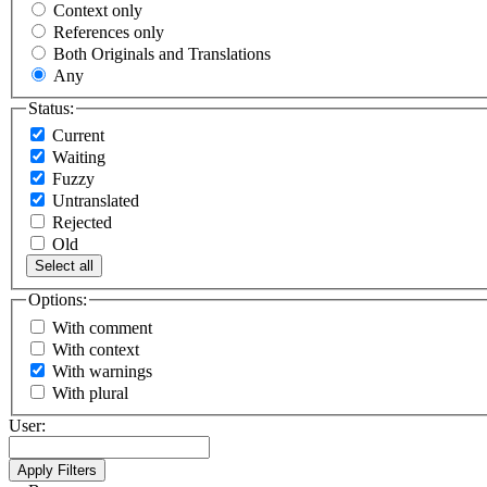
Context only
References only
Both Originals and Translations
Any
Status:
Current
Waiting
Fuzzy
Untranslated
Rejected
Old
Select all
Options:
With comment
With context
With warnings
With plural
User: