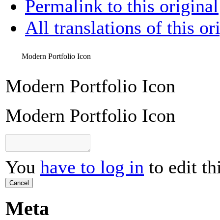
Permalink to this original
All translations of this or
Modern Portfolio Icon
Modern Portfolio Icon
Modern Portfolio Icon
You
have to log in
to edit th
Cancel
Meta