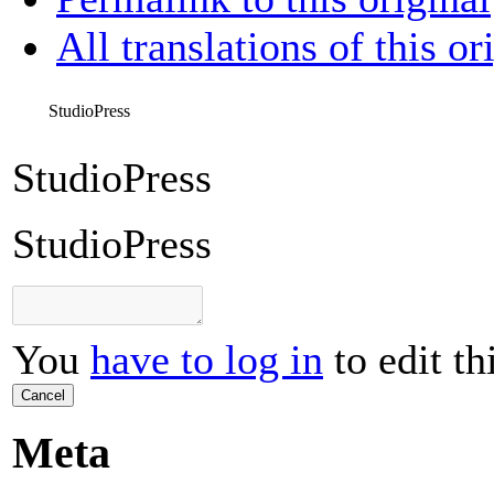
All translations of this or
StudioPress
StudioPress
StudioPress
You
have to log in
to edit th
Cancel
Meta