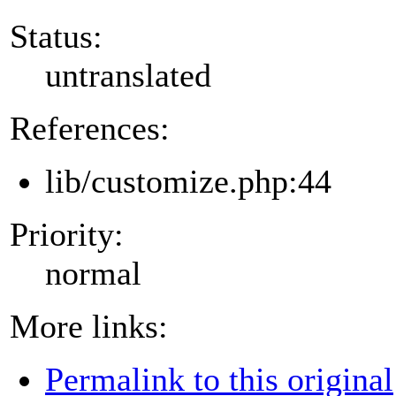
Status:
untranslated
References:
lib/customize.php:44
Priority:
normal
More links:
Permalink to this original