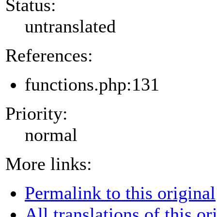
Status:
untranslated
References:
functions.php:131
Priority:
normal
More links:
Permalink to this original
All translations of this or