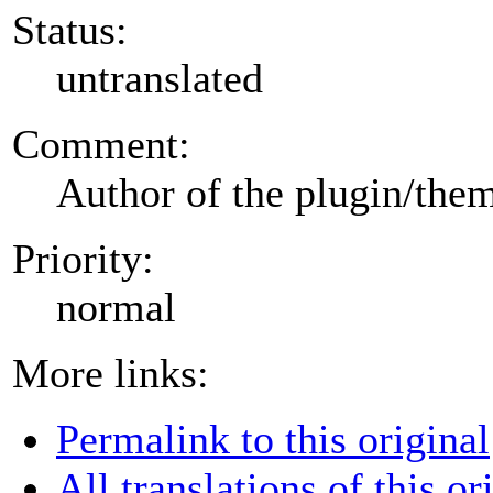
Status:
untranslated
Comment:
Author of the plugin/the
Priority:
normal
More links:
Permalink to this original
All translations of this or