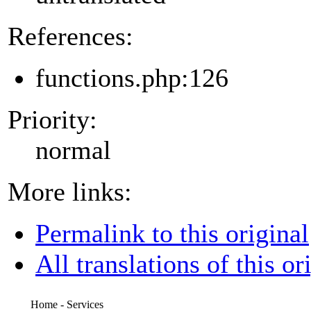
References:
functions.php:126
Priority:
normal
More links:
Permalink to this original
All translations of this or
Home - Services