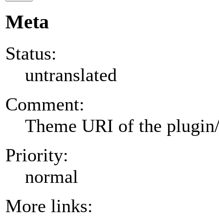
Meta
Status:
untranslated
Comment:
Theme URI of the plugin
Priority:
normal
More links: