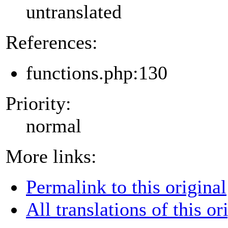
untranslated
References:
functions.php:130
Priority:
normal
More links:
Permalink to this original
All translations of this or