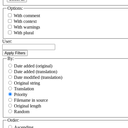
Options:
With comment
With context
With warnings
With plural
User:
By:
Date added (original)
Date added (translation)
Date modified (translation)
Original string
Translation
Priority
Filename in source
Original length
Random
Order:
Ascending