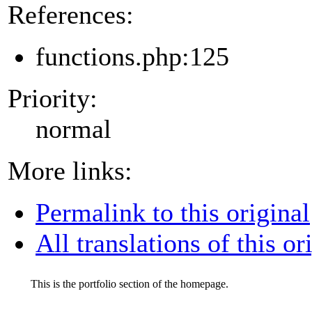
References:
functions.php:125
Priority:
normal
More links:
Permalink to this original
All translations of this or
This is the portfolio section of the homepage.