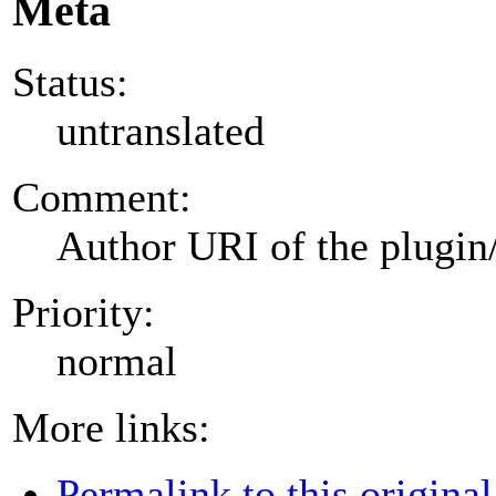
Meta
Status:
untranslated
Comment:
Author URI of the plugin
Priority:
normal
More links:
Permalink to this original