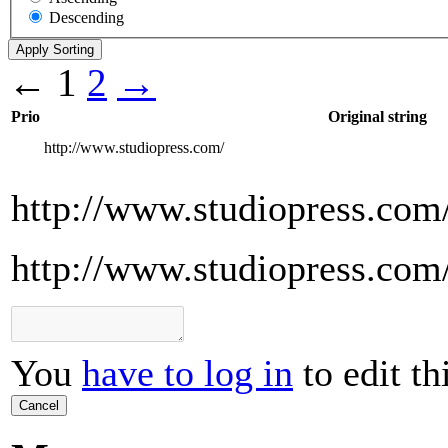
Descending
←
1
2
→
Prio
Original string
http://www.studiopress.com/
http://www.studiopress.com
http://www.studiopress.com
You
have to log in
to edit th
Cancel