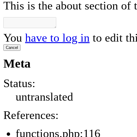
This is the about section of
You
have to log in
to edit th
Cancel
Meta
Status:
untranslated
References:
functions.php:116