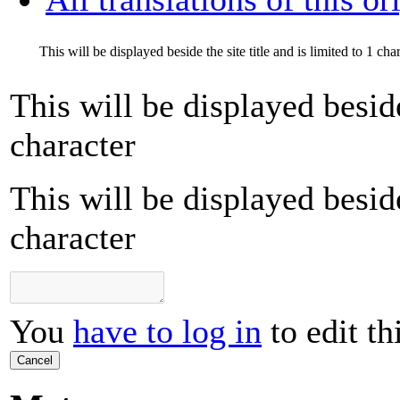
This will be displayed beside the site title and is limited to 1 cha
This will be displayed beside 
character
This will be displayed beside 
character
You
have to log in
to edit th
Cancel