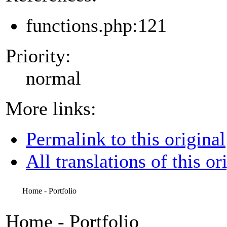
functions.php:121
Priority:
normal
More links:
Permalink to this original
All translations of this or
Home - Portfolio
Home - Portfolio