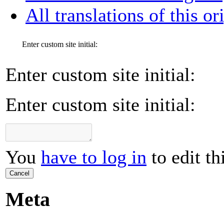
All translations of this or
Enter custom site initial:
Enter custom site initial:
Enter custom site initial:
You
have to log in
to edit th
Cancel
Meta