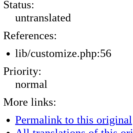
Status:
untranslated
References:
lib/customize.php:56
Priority:
normal
More links:
Permalink to this original
All translations of this or