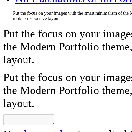
Put the focus on your images with the smart minimalism of the M
mobile-responsive layout.
Put the focus on your image
the Modern Portfolio theme,
layout.
Put the focus on your image
the Modern Portfolio theme,
layout.