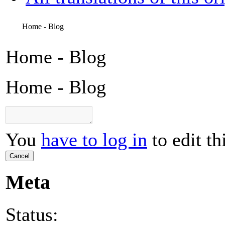
Home - Blog
Home - Blog
Home - Blog
You
have to log in
to edit th
Cancel
Meta
Status: