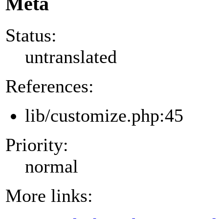
Meta
Status:
untranslated
References:
lib/customize.php:45
Priority:
normal
More links: