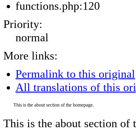
functions.php:120
Priority:
normal
More links:
Permalink to this original
All translations of this or
This is the about section of the homepage.
This is the about section of