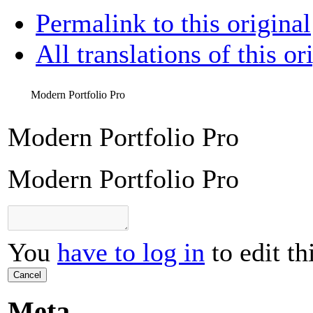
Permalink to this original
All translations of this or
Modern Portfolio Pro
Modern Portfolio Pro
Modern Portfolio Pro
You
have to log in
to edit th
Cancel
Meta