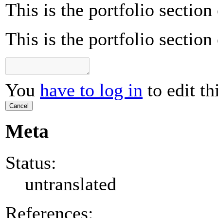
This is the portfolio sectio
This is the portfolio sectio
You
have to log in
to edit th
Cancel
Meta
Status:
untranslated
References: