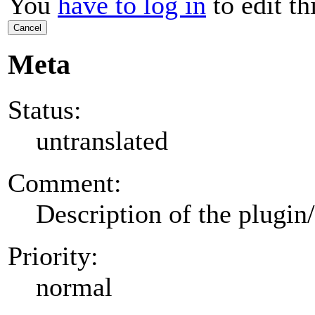
You
have to log in
to edit th
Cancel
Meta
Status:
untranslated
Comment:
Description of the plugin
Priority:
normal