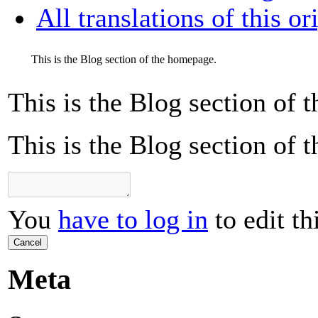
All translations of this or
This is the Blog section of the homepage.
This is the Blog section of
This is the Blog section of
You
have to log in
to edit th
Cancel
Meta