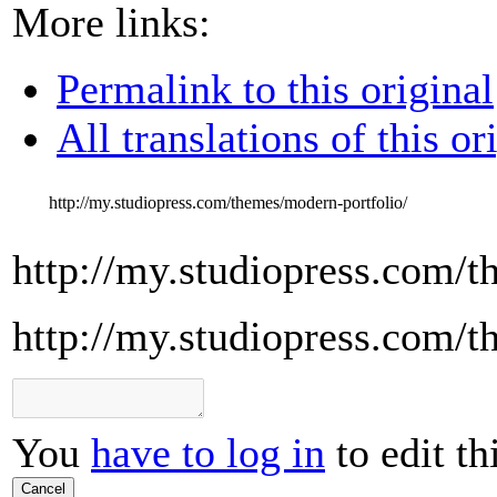
More links:
Permalink to this original
All translations of this or
http://my.studiopress.com/themes/modern-portfolio/
http://my.studiopress.com/t
http://my.studiopress.com/t
You
have to log in
to edit th
Cancel