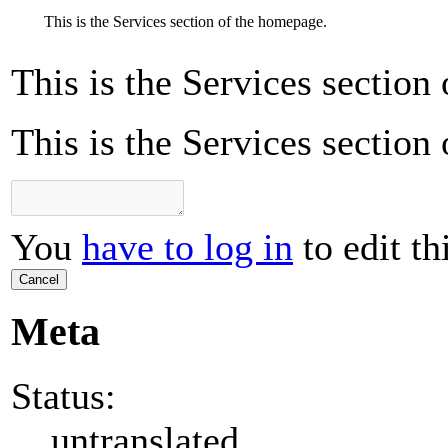
This is the Services section of the homepage.
This is the Services section
This is the Services section
You
have to log in
to edit th
Cancel
Meta
Status:
untranslated