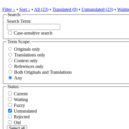
Filter ↓
•
Sort ↓
•
All (23)
•
Translated (0)
•
Untranslated (23)
•
Waitin
Search:
Search Term:
Case-sensitive search
Term Scope:
Originals only
Translations only
Context only
References only
Both Originals and Translations
Any
Status:
Current
Waiting
Fuzzy
Untranslated
Rejected
Old
Select all