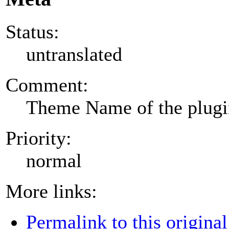
Status:
untranslated
Comment:
Theme Name of the plug
Priority:
normal
More links:
Permalink to this original