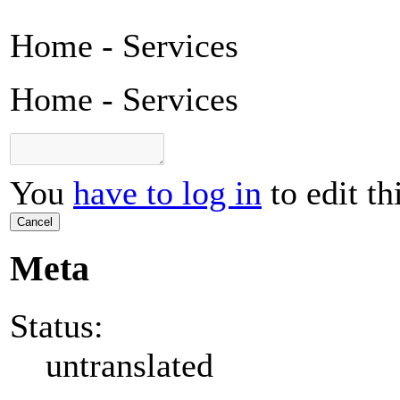
Home - Services
Home - Services
You
have to log in
to edit th
Cancel
Meta
Status:
untranslated