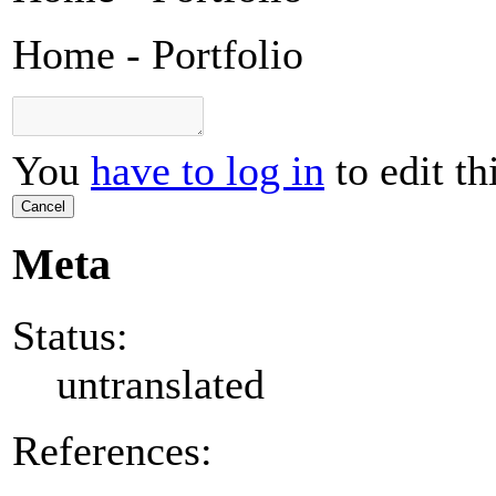
Home - Portfolio
You
have to log in
to edit th
Cancel
Meta
Status:
untranslated
References: