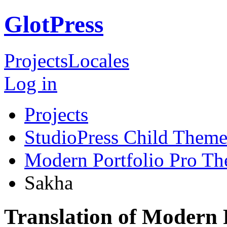
GlotPress
Projects
Locales
Log in
Projects
StudioPress Child Theme
Modern Portfolio Pro T
Sakha
Translation of Modern 