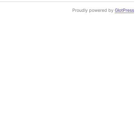
Proudly powered by
GlotPress