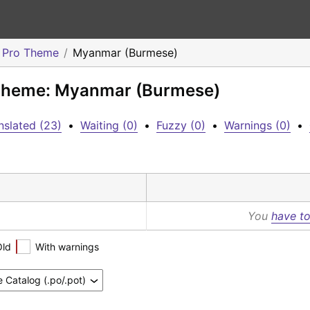
o Pro Theme
Myanmar (Burmese)
o Theme: Myanmar (Burmese)
nslated (23)
•
Waiting (0)
•
Fuzzy (0)
•
Warnings (0)
•
You
have to
Old
With warnings