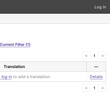
Log in
Current Filter (1)
←
1
→
Translation
—
 log in
to add a translation.
Details
←
1
→