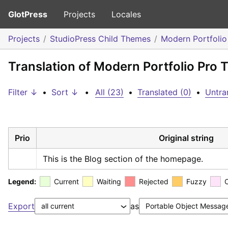
GlotPress
Projects
Locales
Projects
StudioPress Child Themes
Modern Portfoli
Translation of Modern Portfolio Pr
Filter ↓
•
Sort ↓
•
All (23)
•
Translated (0)
•
Untra
Prio
Original string
This is the Blog section of the homepage.
Legend:
Current
Waiting
Rejected
Fuzzy
Export
as