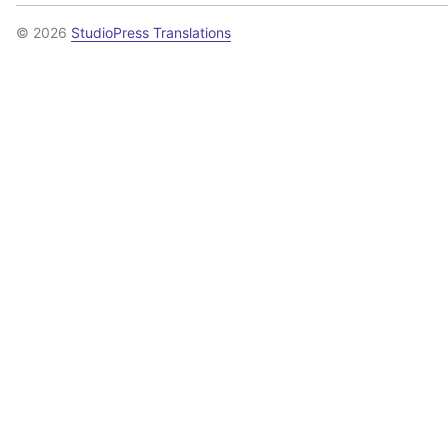
© 2026
StudioPress Translations