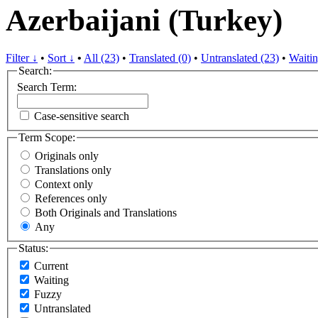
Azerbaijani (Turkey)
Filter ↓
•
Sort ↓
•
All (23)
•
Translated (0)
•
Untranslated (23)
•
Waitin
Search:
Search Term:
Case-sensitive search
Term Scope:
Originals only
Translations only
Context only
References only
Both Originals and Translations
Any
Status:
Current
Waiting
Fuzzy
Untranslated