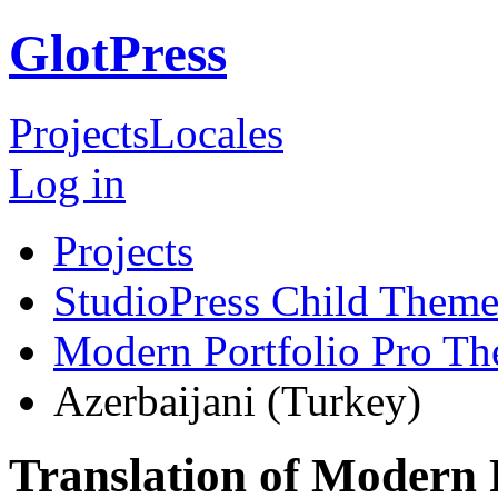
GlotPress
Projects
Locales
Log in
Projects
StudioPress Child Theme
Modern Portfolio Pro T
Azerbaijani (Turkey)
Translation of Modern 