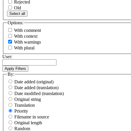
Rejected
Old
Select all
Options:
With comment
With context
With warnings
With plural
User:
By:
Date added (original)
Date added (translation)
Date modified (translation)
Original string
Translation
Priority
Filename in source
Original length
Random