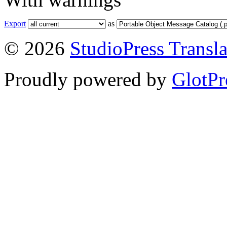
Export
as
© 2026
StudioPress Transla
Proudly powered by
GlotPr