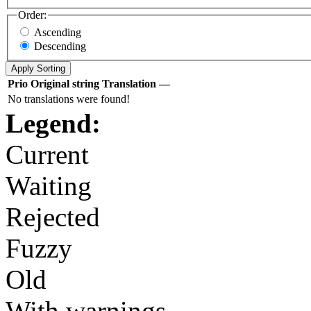
Order:
Ascending
Descending
Prio
Original string
Translation
—
No translations were found!
Legend:
Current
Waiting
Rejected
Fuzzy
Old
With warnings