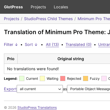
GlotPress
Projects
Locales
Projects
StudioPress Child Themes
Minimum Pro Th
Translation of Minimum Pro Theme: 
Filter ↓
•
Sort ↓
•
All (13)
•
Translated (0)
•
Untran
Prio
Original string
No translations were found!
Legend:
Current
Waiting
Rejected
Fuzzy
Export
as
© 2026
StudioPress Translations