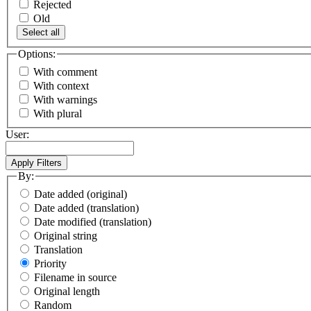
Rejected
Old
Select all
Options:
With comment
With context
With warnings
With plural
User:
By:
Date added (original)
Date added (translation)
Date modified (translation)
Original string
Translation
Priority
Filename in source
Original length
Random