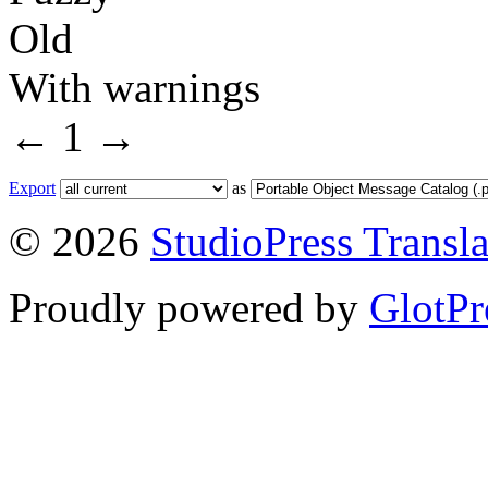
Old
With warnings
←
1
→
Export
as
© 2026
StudioPress Transla
Proudly powered by
GlotPr