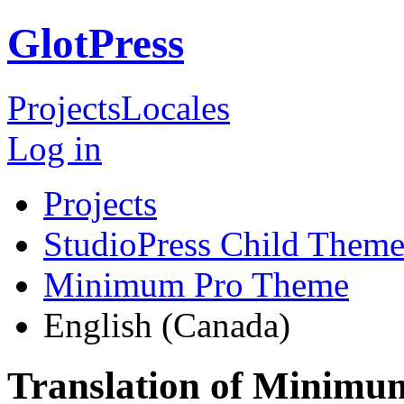
GlotPress
Projects
Locales
Log in
Projects
StudioPress Child Theme
Minimum Pro Theme
English (Canada)
Translation of Minimu