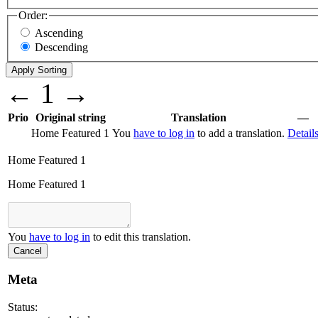
Order:
Ascending
Descending
←
1
→
Prio
Original string
Translation
—
Home Featured 1
You
have to log in
to add a translation.
Detail
Home Featured 1
Home Featured 1
You
have to log in
to edit this translation.
Cancel
Meta
Status: