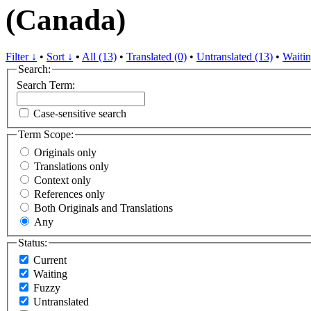
(Canada)
Filter ↓
•
Sort ↓
•
All (13)
•
Translated (0)
•
Untranslated (13)
•
Waitin
Search:
Search Term:
Case-sensitive search
Term Scope:
Originals only
Translations only
Context only
References only
Both Originals and Translations
Any
Status:
Current
Waiting
Fuzzy
Untranslated