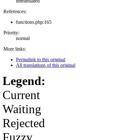
untranslated
References:
functions.php:165
Priority:
normal
More links:
Permalink to this original
All translations of this original
Legend:
Current
Waiting
Rejected
Fuzzy