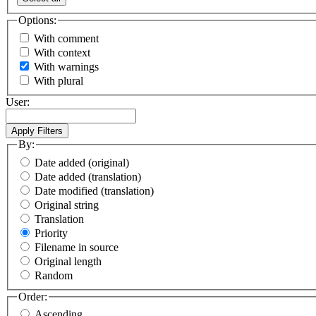
Options:
With comment
With context
With warnings
With plural
User:
By:
Date added (original)
Date added (translation)
Date modified (translation)
Original string
Translation
Priority
Filename in source
Original length
Random
Order:
Ascending