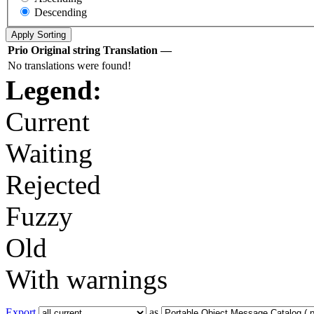
Descending
Prio
Original string
Translation
—
No translations were found!
Legend:
Current
Waiting
Rejected
Fuzzy
Old
With warnings
Export
as