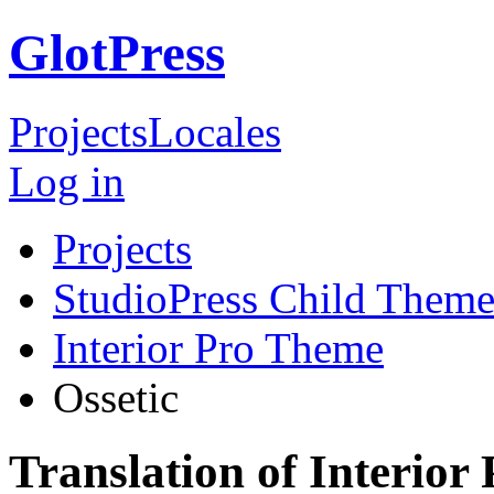
GlotPress
Projects
Locales
Log in
Projects
StudioPress Child Theme
Interior Pro Theme
Ossetic
Translation of Interior