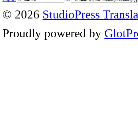
© 2026
StudioPress Transla
Proudly powered by
GlotPr