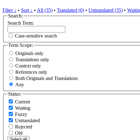
Filter ↓
•
Sort ↓
•
All (35)
•
Translated (0)
•
Untranslated (35)
•
Waitin
Search:
Search Term:
Case-sensitive search
Term Scope:
Originals only
Translations only
Context only
References only
Both Originals and Translations
Any
Status:
Current
Waiting
Fuzzy
Untranslated
Rejected
Old
Select all