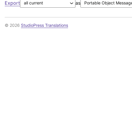
Export
as
© 2026
StudioPress Translations