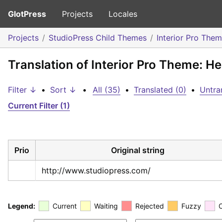
GlotPress
Projects
Locales
Projects
StudioPress Child Themes
Interior Pro The
Translation of Interior Pro Theme: H
Filter ↓
•
Sort ↓
•
All (35)
•
Translated (0)
•
Untra
Current Filter (1)
Prio
Original string
http://www.studiopress.com/
Legend:
Current
Waiting
Rejected
Fuzzy