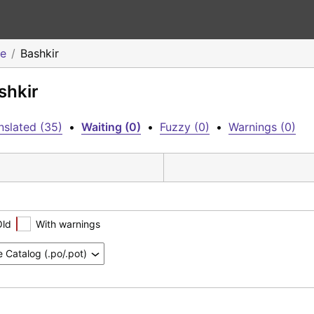
me
Bashkir
shkir
nslated (35)
•
Waiting (0)
•
Fuzzy (0)
•
Warnings (0)
Old
With warnings