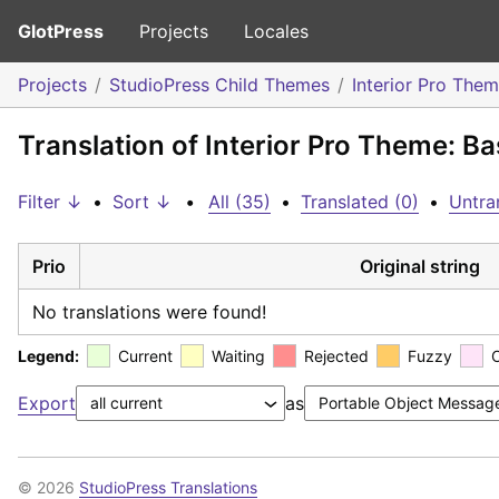
GlotPress
Projects
Locales
Projects
StudioPress Child Themes
Interior Pro The
Translation of Interior Pro Theme: Ba
Filter ↓
•
Sort ↓
•
All (35)
•
Translated (0)
•
Untra
Prio
Original string
No translations were found!
Legend:
Current
Waiting
Rejected
Fuzzy
Export
as
© 2026
StudioPress Translations