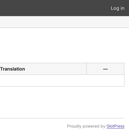
Log in
Translation
—
Proudly powered by
GlotPress