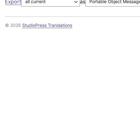
Export
as
© 2026
StudioPress Translations