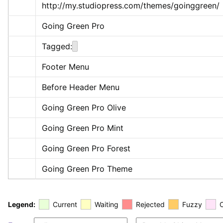
http://my.studiopress.com/themes/goinggreen/
Going Green Pro
Tagged:
Footer Menu
Before Header Menu
Going Green Pro Olive
Going Green Pro Mint
Going Green Pro Forest
Going Green Pro Theme
Legend:
Current
Waiting
Rejected
Fuzzy