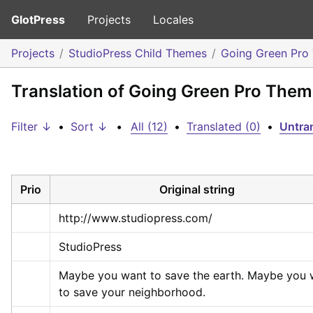
GlotPress
Projects
Locales
Projects
StudioPress Child Themes
Going Green Pro
Translation of Going Green Pro The
Filter ↓
•
Sort ↓
•
All (12)
•
Translated (0)
•
Untran
Prio
Original string
http://www.studiopress.com/
StudioPress
Maybe you want to save the earth. Maybe you w
to save your neighborhood.