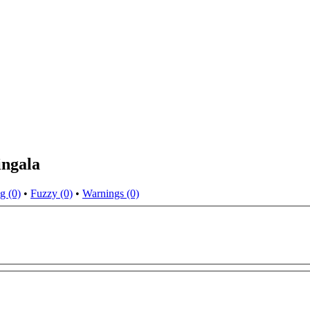
ingala
g (0)
•
Fuzzy (0)
•
Warnings (0)