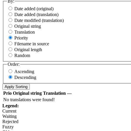
By:
Date added (original)
Date added (translation)
Date modified (translation)
Original string
Translation
Priority
Filename in source
Original length
Random
Order:
Ascending
Descending
Prio
Original string
Translation
—
No translations were found!
Legend:
Current
Waiting
Rejected
Fuzzy