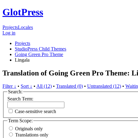
GlotPress
Projects
Locales
Log in
Projects
StudioPress Child Themes
Going Green Pro Theme
Lingala
Translation of Going Green Pro Theme: L
Filter ↓
•
Sort ↓
•
All (12)
•
Translated (0)
•
Untranslated (12)
•
Waitin
Search:
Search Term:
Case-sensitive search
Term Scope:
Originals only
Translations only