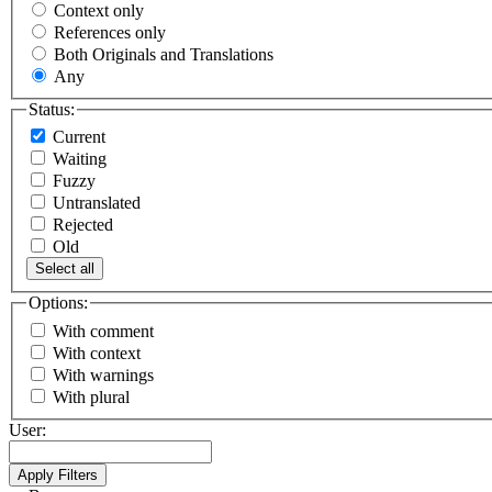
Context only
References only
Both Originals and Translations
Any
Status:
Current
Waiting
Fuzzy
Untranslated
Rejected
Old
Select all
Options:
With comment
With context
With warnings
With plural
User: