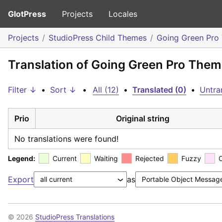
GlotPress
Projects
Locales
Projects
StudioPress Child Themes
Going Green Pro
Translation of Going Green Pro Them
Filter ↓
•
Sort ↓
•
All (12)
•
Translated (0)
•
Untra
Prio
Original string
No translations were found!
Legend:
Current
Waiting
Rejected
Fuzzy
Export
as
© 2026
StudioPress Translations