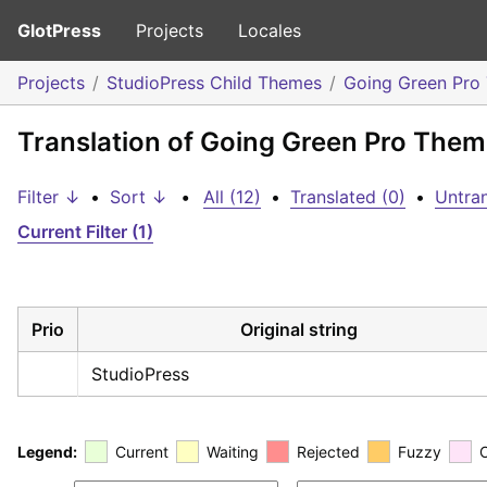
GlotPress
Projects
Locales
Projects
StudioPress Child Themes
Going Green Pro
Translation of Going Green Pro Theme
Filter ↓
•
Sort ↓
•
All (12)
•
Translated (0)
•
Untran
Current Filter (1)
Prio
Original string
StudioPress
Legend:
Current
Waiting
Rejected
Fuzzy