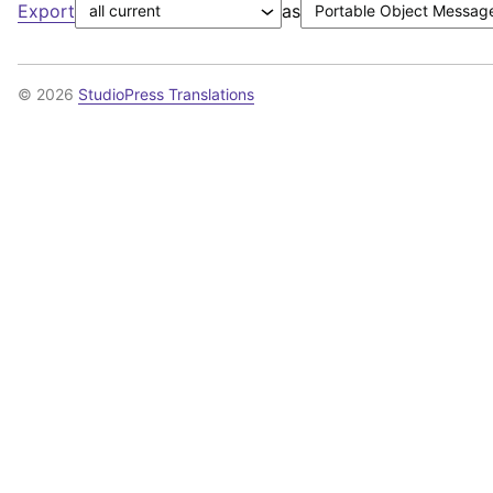
Export
as
© 2026
StudioPress Translations