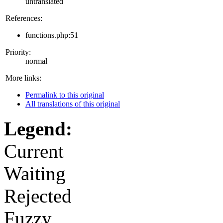
untranslated
References:
functions.php:51
Priority:
normal
More links:
Permalink to this original
All translations of this original
Legend:
Current
Waiting
Rejected
Fuzzy