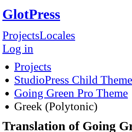
GlotPress
Projects
Locales
Log in
Projects
StudioPress Child Theme
Going Green Pro Theme
Greek (Polytonic)
Translation of Going 