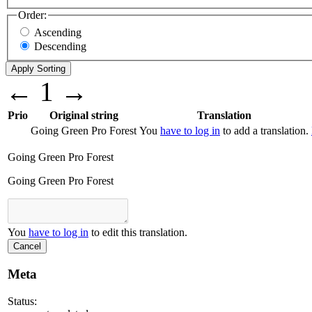
Order:
Ascending
Descending
←
1
→
Prio
Original string
Translation
Going Green Pro Forest
You
have to log in
to add a translation.
Going Green Pro Forest
Going Green Pro Forest
You
have to log in
to edit this translation.
Cancel
Meta
Status: