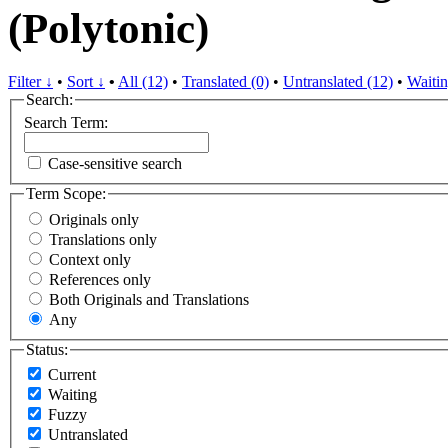
(Polytonic)
Filter ↓
•
Sort ↓
•
All (12)
•
Translated (0)
•
Untranslated (12)
•
Waitin
Search:
Search Term:
Case-sensitive search
Term Scope:
Originals only
Translations only
Context only
References only
Both Originals and Translations
Any
Status:
Current
Waiting
Fuzzy
Untranslated