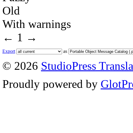
Old
With warnings
←
1
→
Export
as
© 2026
StudioPress Transla
Proudly powered by
GlotPr