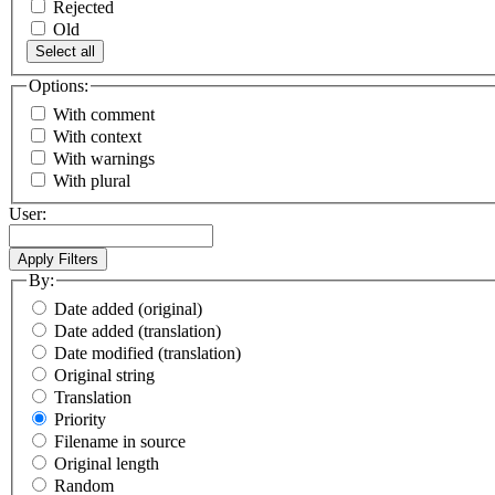
Rejected
Old
Select all
Options:
With comment
With context
With warnings
With plural
User:
By:
Date added (original)
Date added (translation)
Date modified (translation)
Original string
Translation
Priority
Filename in source
Original length
Random