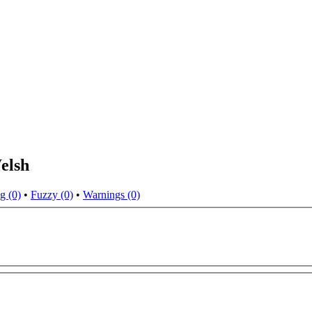
elsh
g (0)
•
Fuzzy (0)
•
Warnings (0)