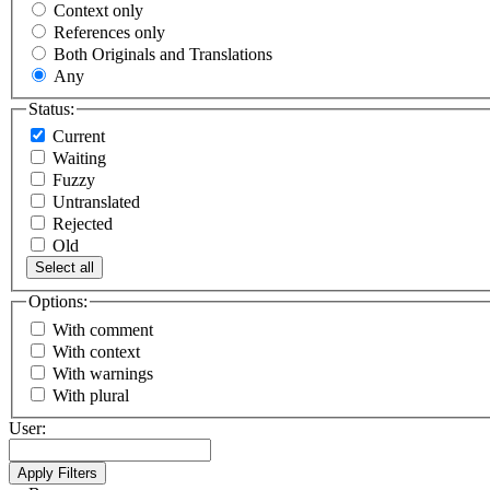
Context only
References only
Both Originals and Translations
Any
Status:
Current
Waiting
Fuzzy
Untranslated
Rejected
Old
Select all
Options:
With comment
With context
With warnings
With plural
User: