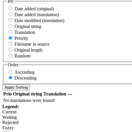
By:
Date added (original)
Date added (translation)
Date modified (translation)
Original string
Translation
Priority
Filename in source
Original length
Random
Order:
Ascending
Descending
Prio
Original string
Translation
—
No translations were found!
Legend:
Current
Waiting
Rejected
Fuzzy