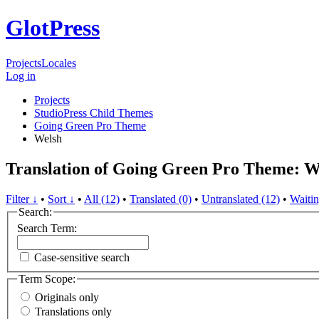
GlotPress
Projects
Locales
Log in
Projects
StudioPress Child Themes
Going Green Pro Theme
Welsh
Translation of Going Green Pro Theme: W
Filter ↓
•
Sort ↓
•
All (12)
•
Translated (0)
•
Untranslated (12)
•
Waitin
Search:
Search Term:
Case-sensitive search
Term Scope:
Originals only
Translations only