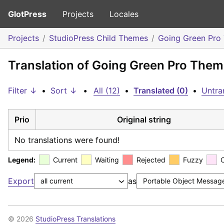
GlotPress
Projects
Locales
Projects
StudioPress Child Themes
Going Green Pro
Translation of Going Green Pro Theme
Filter ↓
•
Sort ↓
•
All (12)
•
Translated (0)
•
Untra
Prio
Original string
No translations were found!
Legend:
Current
Waiting
Rejected
Fuzzy
Export
as
© 2026
StudioPress Translations