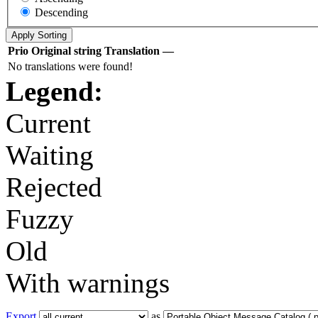
Descending
Prio
Original string
Translation
—
No translations were found!
Legend:
Current
Waiting
Rejected
Fuzzy
Old
With warnings
Export
as