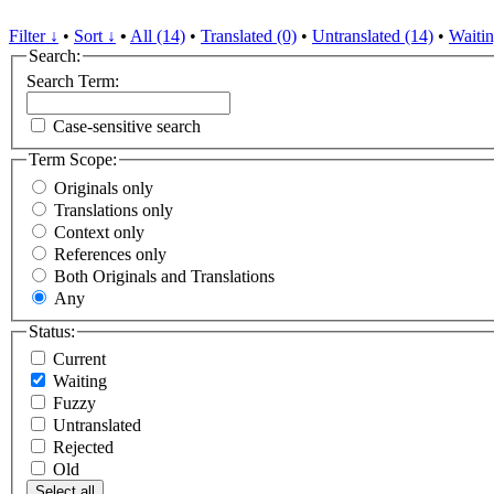
Filter ↓
•
Sort ↓
•
All (14)
•
Translated (0)
•
Untranslated (14)
•
Waitin
Search:
Search Term:
Case-sensitive search
Term Scope:
Originals only
Translations only
Context only
References only
Both Originals and Translations
Any
Status:
Current
Waiting
Fuzzy
Untranslated
Rejected
Old
Select all