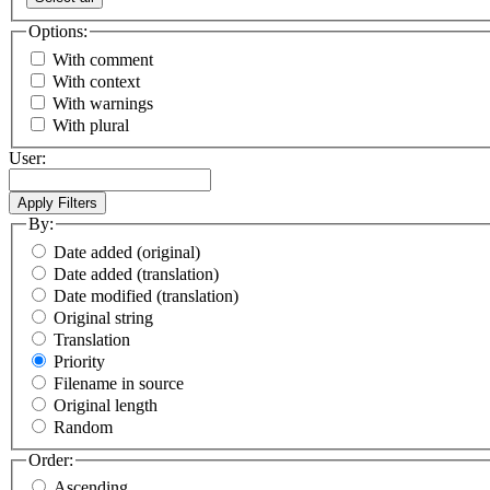
Options:
With comment
With context
With warnings
With plural
User:
By:
Date added (original)
Date added (translation)
Date modified (translation)
Original string
Translation
Priority
Filename in source
Original length
Random
Order:
Ascending