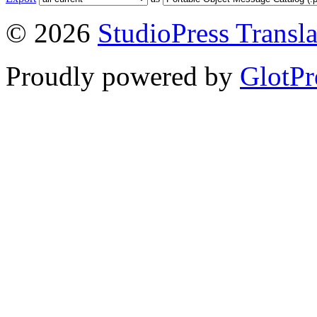
© 2026
StudioPress Transla
Proudly powered by
GlotPr