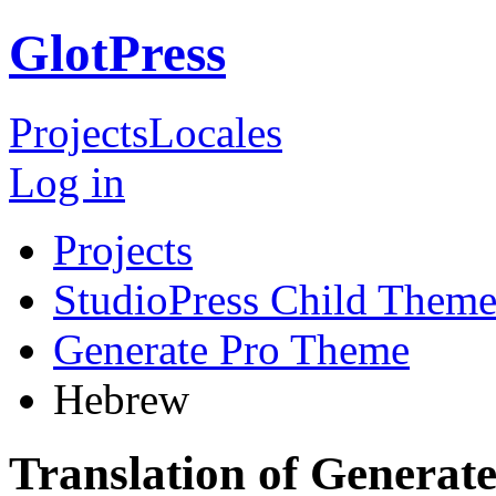
GlotPress
Projects
Locales
Log in
Projects
StudioPress Child Theme
Generate Pro Theme
Hebrew
Translation of Genera