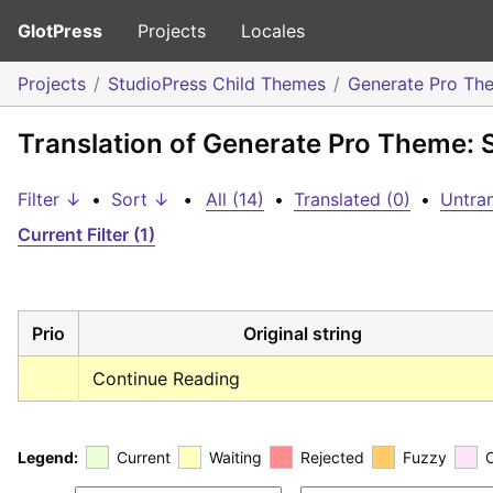
GlotPress
Projects
Locales
Projects
StudioPress Child Themes
Generate Pro Th
Translation of Generate Pro Theme: 
Filter ↓
•
Sort ↓
•
All (14)
•
Translated (0)
•
Untran
Current Filter (1)
Prio
Original string
Continue Reading
Legend:
Current
Waiting
Rejected
Fuzzy