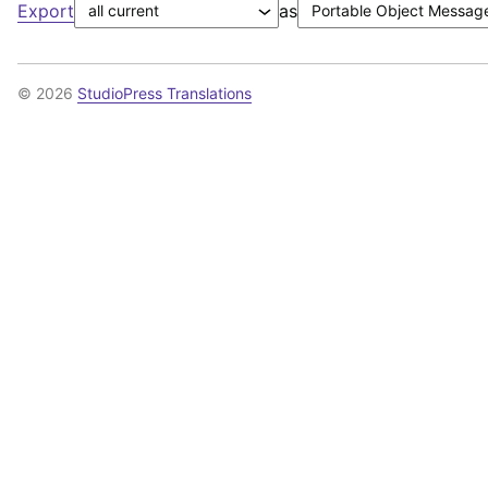
Export
as
© 2026
StudioPress Translations