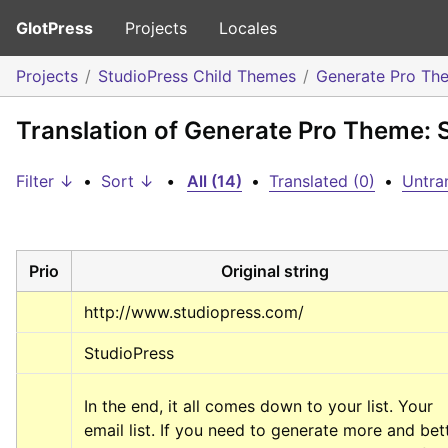
GlotPress
Projects
Locales
Projects
StudioPress Child Themes
Generate Pro Th
Translation of Generate Pro Theme: 
Filter ↓
•
Sort ↓
•
All (14)
•
Translated (0)
•
Untra
Prio
Original string
http://www.studiopress.com/
StudioPress
In the end, it all comes down to your list. Your 
email list. If you need to generate more and bett