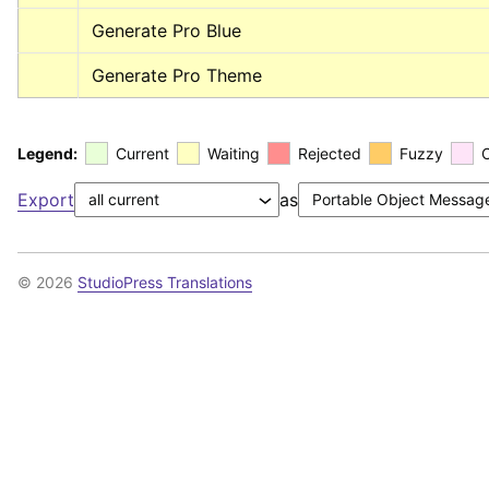
Generate Pro Blue
Generate Pro Theme
Legend:
Current
Waiting
Rejected
Fuzzy
Export
as
© 2026
StudioPress Translations