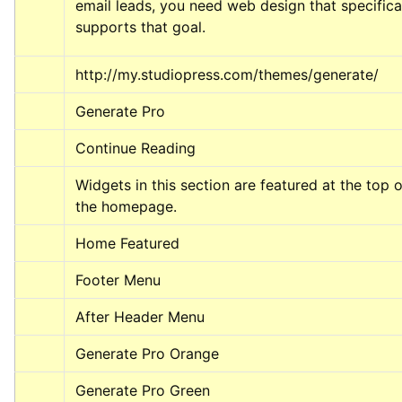
email leads, you need web design that specifical
supports that goal.
http://my.studiopress.com/themes/generate/
Generate Pro
Continue Reading
Widgets in this section are featured at the top of
the homepage.
Home Featured
Footer Menu
After Header Menu
Generate Pro Orange
Generate Pro Green