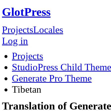
GlotPress
Projects
Locales
Log in
Projects
StudioPress Child Theme
Generate Pro Theme
Tibetan
Translation of Generat