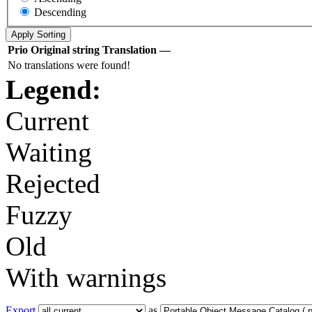
Descending
Prio
Original string
Translation
—
No translations were found!
Legend:
Current
Waiting
Rejected
Fuzzy
Old
With warnings
Export
as