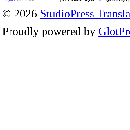
© 2026
StudioPress Transla
Proudly powered by
GlotPr