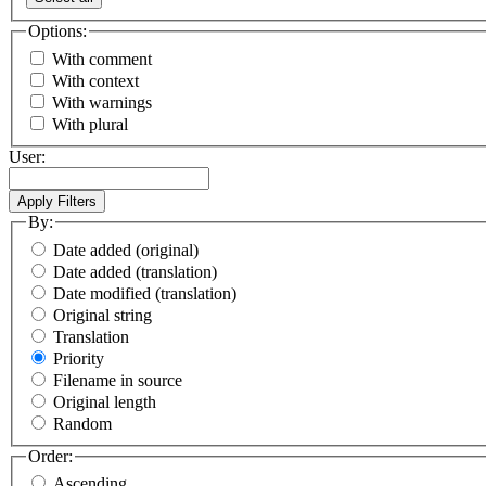
Options:
With comment
With context
With warnings
With plural
User:
By:
Date added (original)
Date added (translation)
Date modified (translation)
Original string
Translation
Priority
Filename in source
Original length
Random
Order:
Ascending