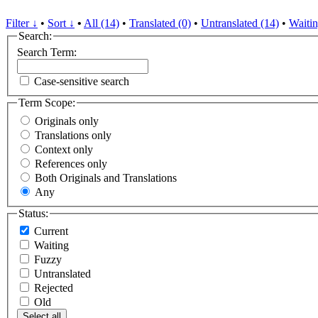
Filter ↓
•
Sort ↓
•
All (14)
•
Translated (0)
•
Untranslated (14)
•
Waitin
Search:
Search Term:
Case-sensitive search
Term Scope:
Originals only
Translations only
Context only
References only
Both Originals and Translations
Any
Status:
Current
Waiting
Fuzzy
Untranslated
Rejected
Old
Select all