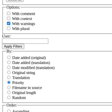
Options:
With comment
With context
With warnings
With plural
User:
By:
Date added (original)
Date added (translation)
Date modified (translation)
Original string
Translation
Priority
Filename in source
Original length
Random
Order:
Ascending