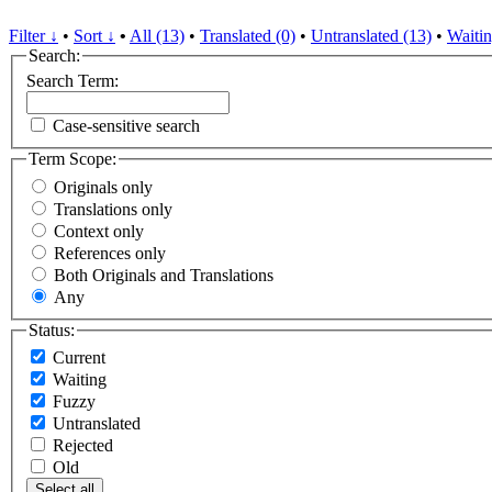
Filter ↓
•
Sort ↓
•
All (13)
•
Translated (0)
•
Untranslated (13)
•
Waitin
Search:
Search Term:
Case-sensitive search
Term Scope:
Originals only
Translations only
Context only
References only
Both Originals and Translations
Any
Status:
Current
Waiting
Fuzzy
Untranslated
Rejected
Old
Select all