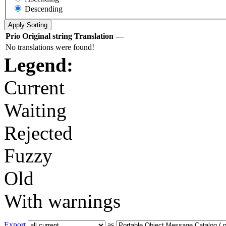
Descending
Prio
Original string
Translation
—
No translations were found!
Legend:
Current
Waiting
Rejected
Fuzzy
Old
With warnings
Export
as