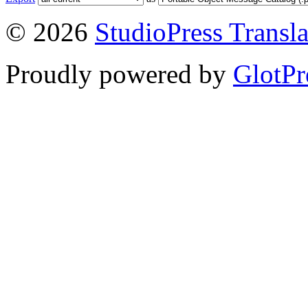
© 2026
StudioPress Transla
Proudly powered by
GlotPr