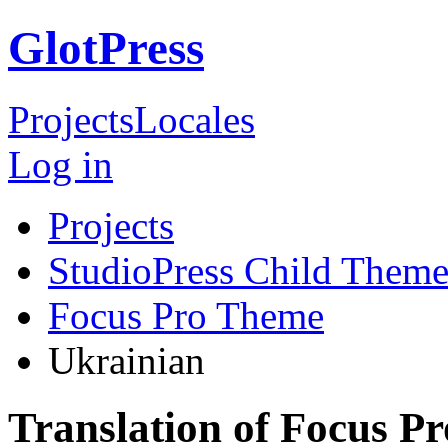
GlotPress
Projects
Locales
Log in
Projects
StudioPress Child Theme
Focus Pro Theme
Ukrainian
Translation of Focus P