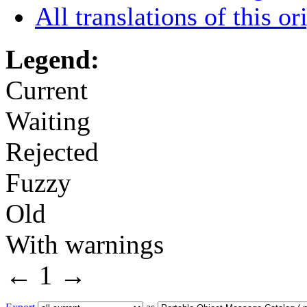
All translations of this or
Legend:
Current
Waiting
Rejected
Fuzzy
Old
With warnings
←
1
→