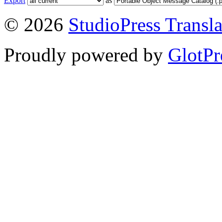
Export
as
© 2026
StudioPress Transla
Proudly powered by
GlotPr