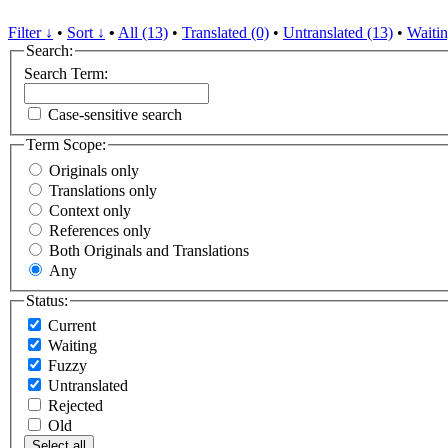
Filter ↓
•
Sort ↓
•
All (13)
•
Translated (0)
•
Untranslated (13)
•
Waitin
Search:
Search Term:
Case-sensitive search
Term Scope:
Originals only
Translations only
Context only
References only
Both Originals and Translations
Any
Status:
Current
Waiting
Fuzzy
Untranslated
Rejected
Old
Select all