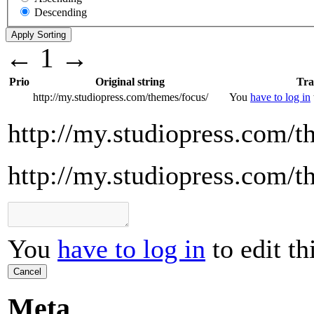
Descending
←
1
→
Prio
Original string
Tra
http://my.studiopress.com/themes/focus/
You
have to log in
http://my.studiopress.com/t
http://my.studiopress.com/t
You
have to log in
to edit th
Cancel
Meta