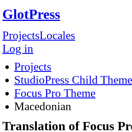
GlotPress
Projects
Locales
Log in
Projects
StudioPress Child Theme
Focus Pro Theme
Macedonian
Translation of Focus 