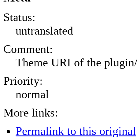
Status:
untranslated
Comment:
Theme URI of the plugin
Priority:
normal
More links:
Permalink to this original