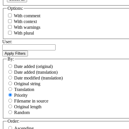
Options:
With comment
With context
With warnings
With plural
User:
By:
Date added (original)
Date added (translation)
Date modified (translation)
Original string
Translation
Priority
Filename in source
Original length
Random
Order:
Ascending