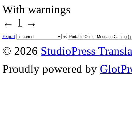
With warnings
←
1
→
Export
as
© 2026
StudioPress Transla
Proudly powered by
GlotPr