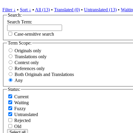
Filter ↓
•
Sort ↓
•
All (13)
•
Translated (0)
•
Untranslated (13)
•
Waitin
Search:
Search Term:
Case-sensitive search
Term Scope:
Originals only
Translations only
Context only
References only
Both Originals and Translations
Any
Status:
Current
Waiting
Fuzzy
Untranslated
Rejected
Old
Select all