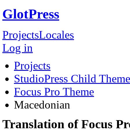
GlotPress
Projects
Locales
Log in
Projects
StudioPress Child Theme
Focus Pro Theme
Macedonian
Translation of Focus 