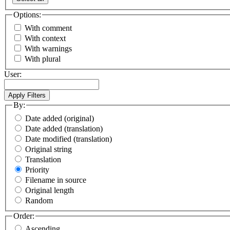
Options:
With comment
With context
With warnings
With plural
User:
By:
Date added (original)
Date added (translation)
Date modified (translation)
Original string
Translation
Priority
Filename in source
Original length
Random
Order:
Ascending