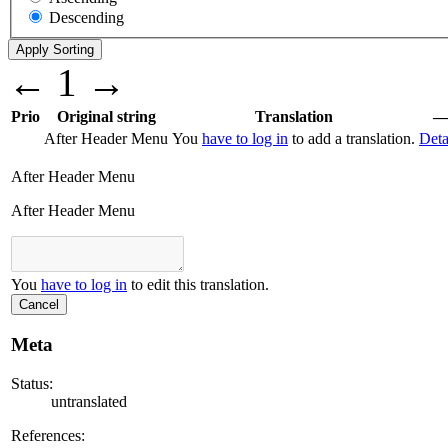
Descending
←
1
→
Prio
Original string
Translation
After Header Menu
You
have to log in
to add a translation.
Deta
After Header Menu
After Header Menu
You
have to log in
to edit this translation.
Cancel
Meta
Status:
untranslated
References: