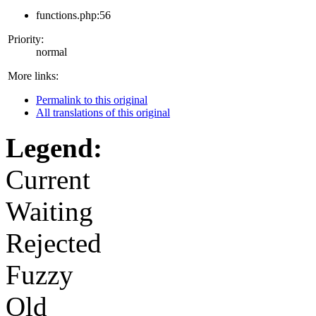
functions.php:56
Priority:
normal
More links:
Permalink to this original
All translations of this original
Legend:
Current
Waiting
Rejected
Fuzzy
Old