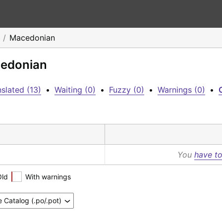
Macedonian
cedonian
slated (13)
•
Waiting (0)
•
Fuzzy (0)
•
Warnings (0)
•
C
You
have to
Old
With warnings