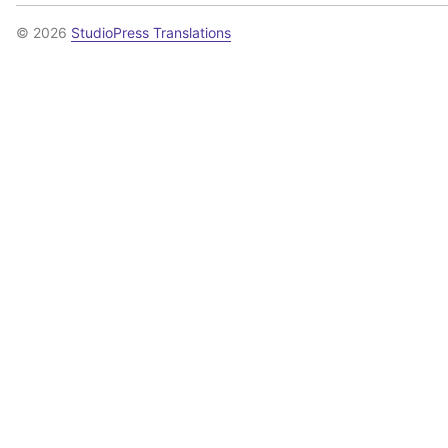
© 2026
StudioPress Translations