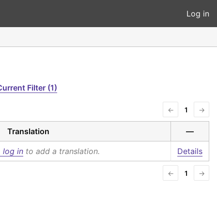
Log in
urrent Filter (1)
←
1
→
Translation
—
 log in
to add a translation.
Details
←
1
→