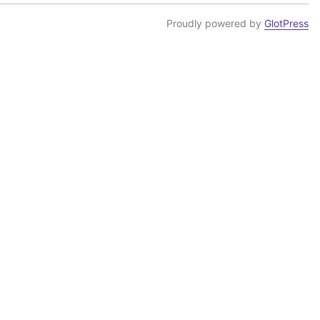
Proudly powered by
GlotPress