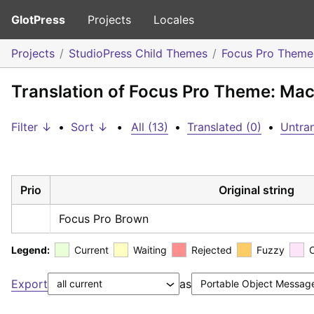
GlotPress
Projects
Locales
Projects
StudioPress Child Themes
Focus Pro Theme
Translation of Focus Pro Theme: Ma
Filter ↓
•
Sort ↓
•
All (13)
•
Translated (0)
•
Untran
Prio
Original string
Focus Pro Brown
Legend:
Current
Waiting
Rejected
Fuzzy
Export
as