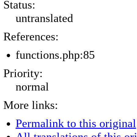
Status:
untranslated
References:
functions.php:85
Priority:
normal
More links:
Permalink to this original
All translations of this or