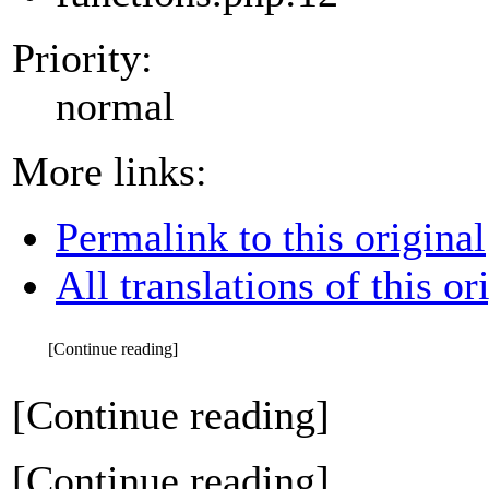
Priority:
normal
More links:
Permalink to this original
All translations of this or
[Continue reading]
[Continue reading]
[Continue reading]