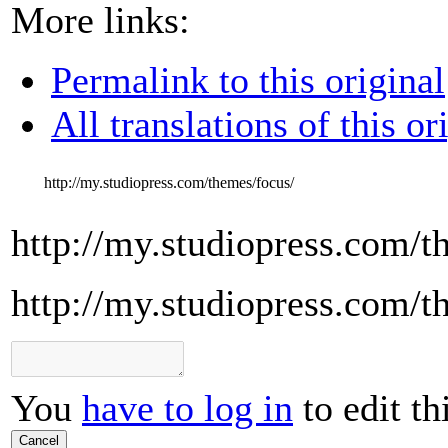
More links:
Permalink to this original
All translations of this or
http://my.studiopress.com/themes/focus/
http://my.studiopress.com/t
http://my.studiopress.com/t
You
have to log in
to edit th
Cancel