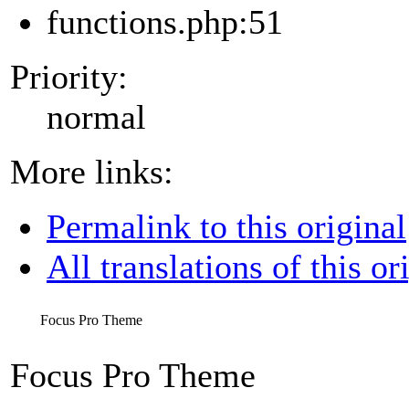
functions.php:51
Priority:
normal
More links:
Permalink to this original
All translations of this or
Focus Pro Theme
Focus Pro Theme