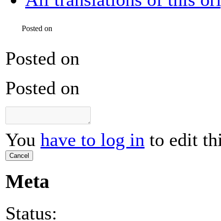
Posted on
Posted on
Posted on
You
have to log in
to edit th
Cancel
Meta
Status: