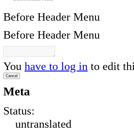
Before Header Menu
Before Header Menu
You
have to log in
to edit th
Cancel
Meta
Status:
untranslated