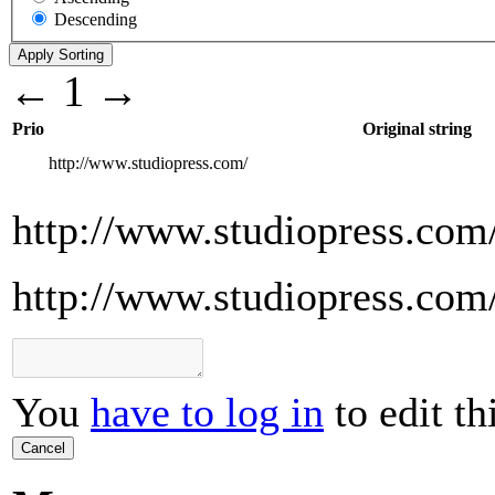
Descending
←
1
→
Prio
Original string
http://www.studiopress.com/
http://www.studiopress.com
http://www.studiopress.com
You
have to log in
to edit th
Cancel