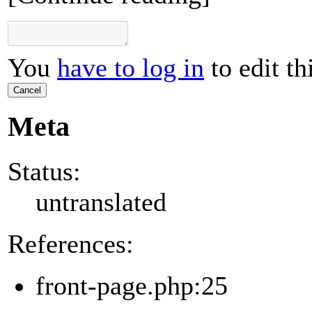
You
have to log in
to edit th
Cancel
Meta
Status:
untranslated
References:
front-page.php:25