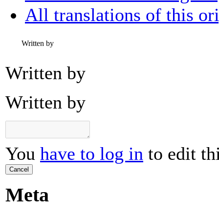
All translations of this or
Written by
Written by
Written by
You
have to log in
to edit th
Cancel
Meta