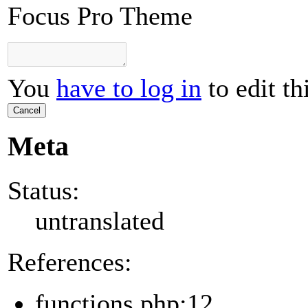
Focus Pro Theme
You
have to log in
to edit th
Cancel
Meta
Status:
untranslated
References:
functions.php:12