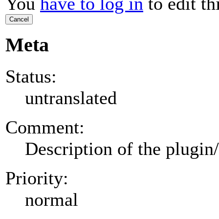
You
have to log in
to edit th
Cancel
Meta
Status:
untranslated
Comment:
Description of the plugin
Priority:
normal