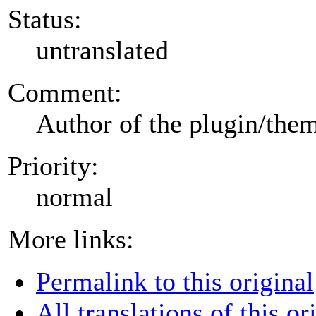
Status:
untranslated
Comment:
Author of the plugin/the
Priority:
normal
More links:
Permalink to this original
All translations of this or