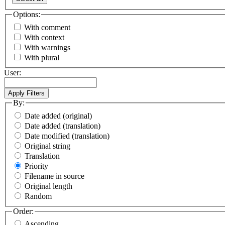
Options:
With comment
With context
With warnings
With plural
User:
By:
Date added (original)
Date added (translation)
Date modified (translation)
Original string
Translation
Priority
Filename in source
Original length
Random
Order:
Ascending