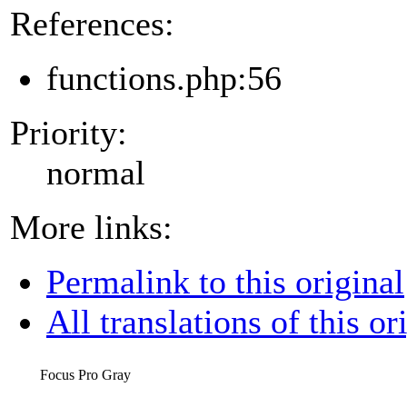
References:
functions.php:56
Priority:
normal
More links:
Permalink to this original
All translations of this or
Focus Pro Gray