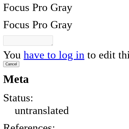
Focus Pro Gray
Focus Pro Gray
You
have to log in
to edit th
Cancel
Meta
Status:
untranslated
References: