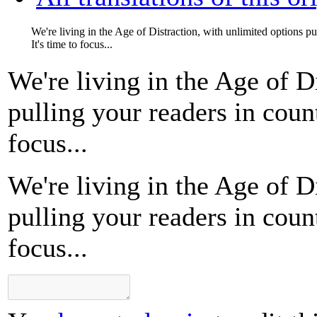
We're living in the Age of Distraction, with unlimited options pul
It's time to focus...
We're living in the Age of D
pulling your readers in count
focus...
We're living in the Age of D
pulling your readers in count
focus...