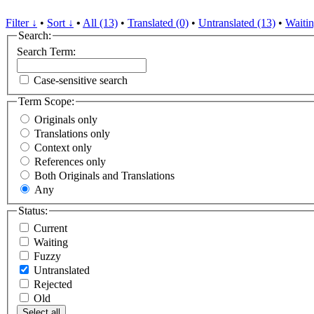
Filter ↓
•
Sort ↓
•
All (13)
•
Translated (0)
•
Untranslated (13)
•
Waitin
Search:
Search Term:
Case-sensitive search
Term Scope:
Originals only
Translations only
Context only
References only
Both Originals and Translations
Any
Status:
Current
Waiting
Fuzzy
Untranslated
Rejected
Old
Select all