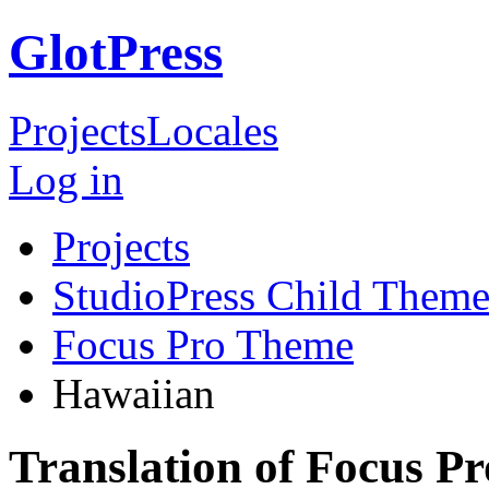
GlotPress
Projects
Locales
Log in
Projects
StudioPress Child Theme
Focus Pro Theme
Hawaiian
Translation of Focus P