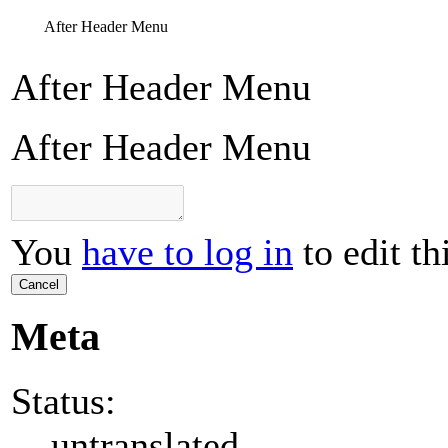
After Header Menu
After Header Menu
After Header Menu
You
have to log in
to edit th
Cancel
Meta
Status:
untranslated