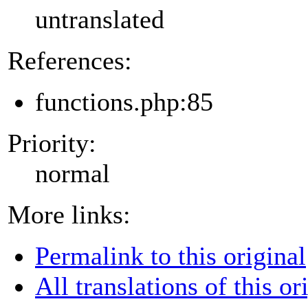
untranslated
References:
functions.php:85
Priority:
normal
More links:
Permalink to this original
All translations of this or