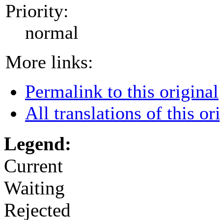
Priority:
normal
More links:
Permalink to this original
All translations of this or
Legend:
Current
Waiting
Rejected