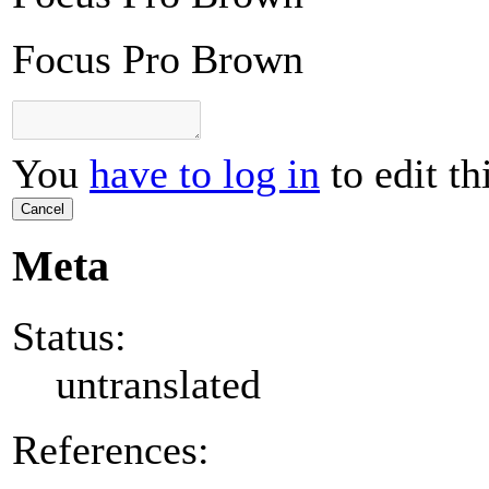
Focus Pro Brown
You
have to log in
to edit th
Cancel
Meta
Status:
untranslated
References: