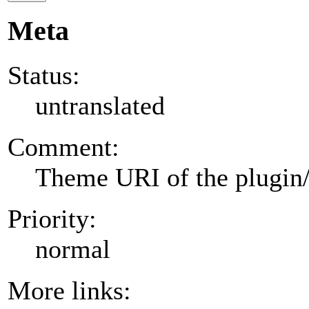
Meta
Status:
untranslated
Comment:
Theme URI of the plugin
Priority:
normal
More links: