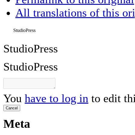
All translations of this or
StudioPress
StudioPress
StudioPress
You
have to log in
to edit th
Cancel
Meta