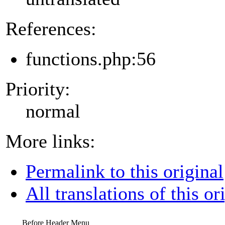
References:
functions.php:56
Priority:
normal
More links:
Permalink to this original
All translations of this or
Before Header Menu