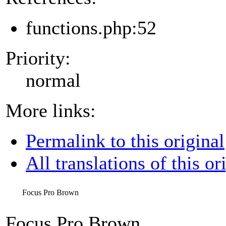
functions.php:52
Priority:
normal
More links:
Permalink to this original
All translations of this or
Focus Pro Brown
Focus Pro Brown