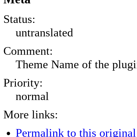
Status:
untranslated
Comment:
Theme Name of the plug
Priority:
normal
More links:
Permalink to this original