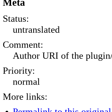
Meta
Status:
untranslated
Comment:
Author URI of the plugin
Priority:
normal
More links:
Permalink to this original