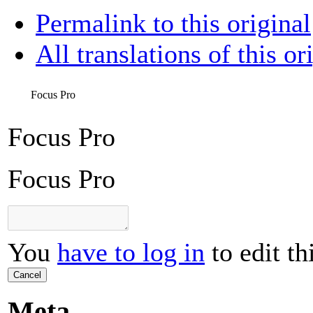
Permalink to this original
All translations of this or
Focus Pro
Focus Pro
Focus Pro
You
have to log in
to edit th
Cancel
Meta