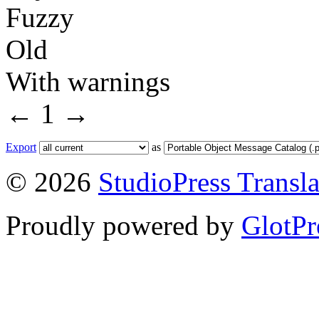
Fuzzy
Old
With warnings
←
1
→
Export
as
© 2026
StudioPress Transla
Proudly powered by
GlotPr