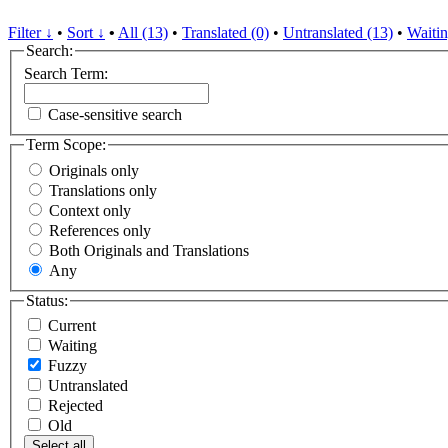
Filter ↓
•
Sort ↓
•
All (13)
•
Translated (0)
•
Untranslated (13)
•
Waitin
Search:
Search Term:
Case-sensitive search
Term Scope:
Originals only
Translations only
Context only
References only
Both Originals and Translations
Any
Status:
Current
Waiting
Fuzzy
Untranslated
Rejected
Old
Select all