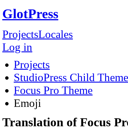
GlotPress
Projects
Locales
Log in
Projects
StudioPress Child Theme
Focus Pro Theme
Emoji
Translation of Focus P