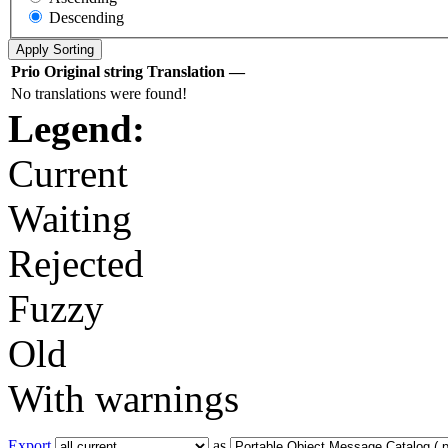
Descending
Prio
Original string
Translation
—
No translations were found!
Legend:
Current
Waiting
Rejected
Fuzzy
Old
With warnings
Export
as