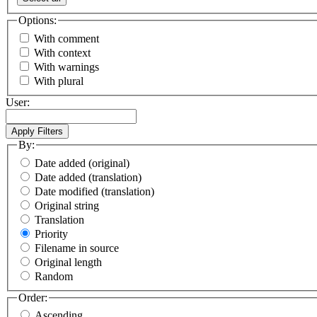
Options:
With comment
With context
With warnings
With plural
User:
By:
Date added (original)
Date added (translation)
Date modified (translation)
Original string
Translation
Priority
Filename in source
Original length
Random
Order:
Ascending