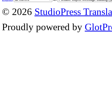
© 2026
StudioPress Transla
Proudly powered by
GlotPr