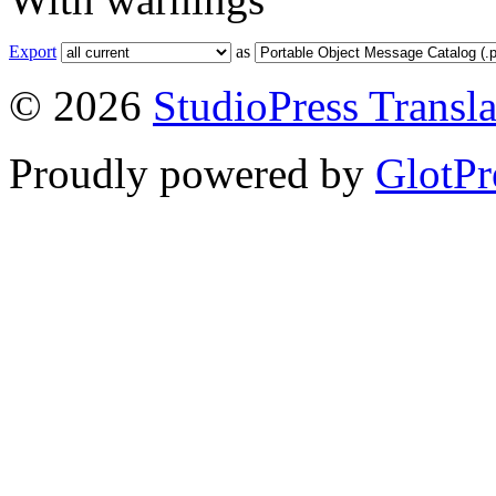
Export
as
© 2026
StudioPress Transla
Proudly powered by
GlotPr