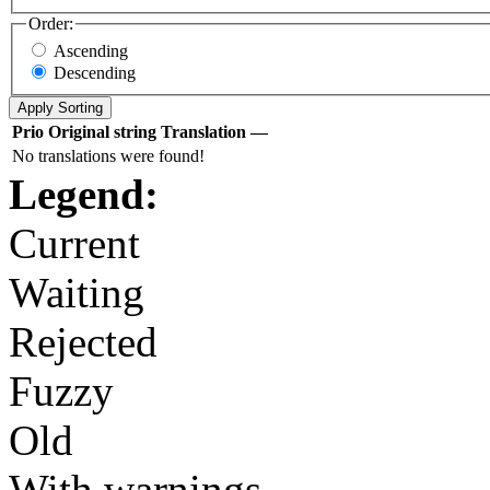
Order:
Ascending
Descending
Prio
Original string
Translation
—
No translations were found!
Legend:
Current
Waiting
Rejected
Fuzzy
Old
With warnings