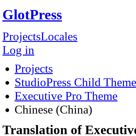
GlotPress
Projects
Locales
Log in
Projects
StudioPress Child Theme
Executive Pro Theme
Chinese (China)
Translation of Executi