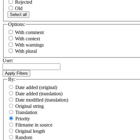
Rejected
Old
Select all
Options:
With comment
With context
With warnings
With plural
User:
By:
Date added (original)
Date added (translation)
Date modified (translation)
Original string
Translation
Priority
Filename in source
Original length
Random