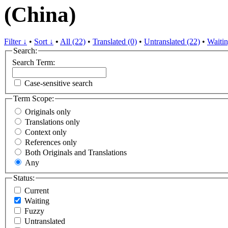
(China)
Filter ↓
•
Sort ↓
•
All (22)
•
Translated (0)
•
Untranslated (22)
•
Waitin
Search:
Search Term:
Case-sensitive search
Term Scope:
Originals only
Translations only
Context only
References only
Both Originals and Translations
Any
Status:
Current
Waiting
Fuzzy
Untranslated