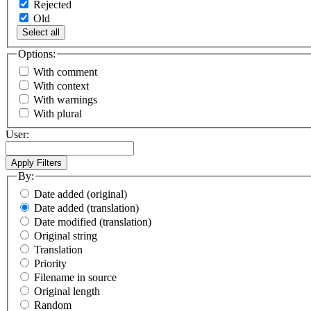
Rejected
Old
Select all
Options:
With comment
With context
With warnings
With plural
User:
By:
Date added (original)
Date added (translation)
Date modified (translation)
Original string
Translation
Priority
Filename in source
Original length
Random