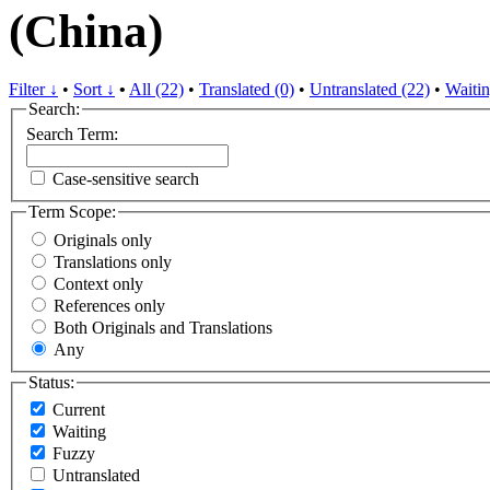
(China)
Filter ↓
•
Sort ↓
•
All (22)
•
Translated (0)
•
Untranslated (22)
•
Waitin
Search:
Search Term:
Case-sensitive search
Term Scope:
Originals only
Translations only
Context only
References only
Both Originals and Translations
Any
Status:
Current
Waiting
Fuzzy
Untranslated