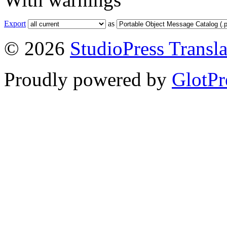
Export
as
© 2026
StudioPress Transla
Proudly powered by
GlotPr