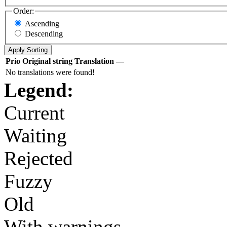
Order:
Ascending
Descending
Prio
Original string
Translation
—
No translations were found!
Legend:
Current
Waiting
Rejected
Fuzzy
Old
With warnings