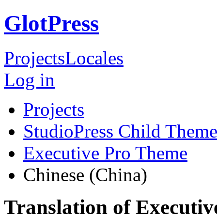
GlotPress
Projects
Locales
Log in
Projects
StudioPress Child Theme
Executive Pro Theme
Chinese (China)
Translation of Executi