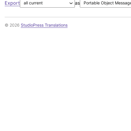
Export
as
© 2026
StudioPress Translations