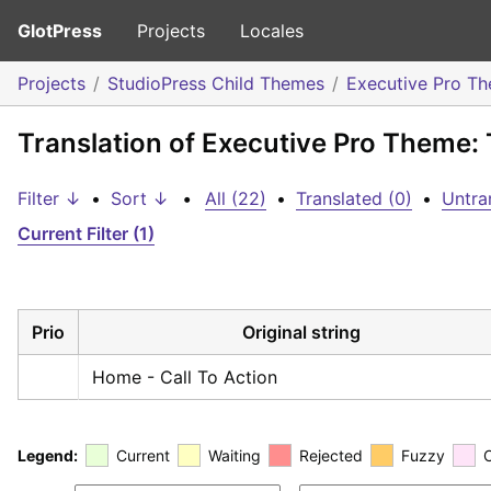
GlotPress
Projects
Locales
Projects
StudioPress Child Themes
Executive Pro T
Translation of Executive Pro Theme: 
Filter ↓
•
Sort ↓
•
All (22)
•
Translated (0)
•
Untra
Current Filter (1)
Prio
Original string
Home - Call To Action
Legend:
Current
Waiting
Rejected
Fuzzy