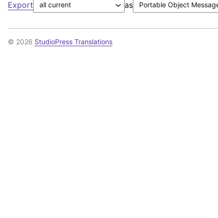
Export
as
© 2026
StudioPress Translations