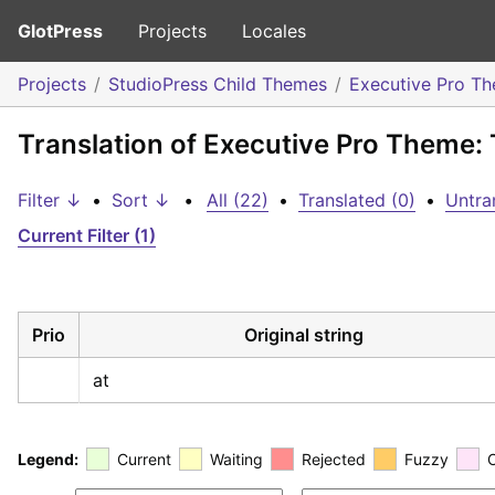
GlotPress
Projects
Locales
Projects
StudioPress Child Themes
Executive Pro T
Translation of Executive Pro Theme: 
Filter ↓
•
Sort ↓
•
All (22)
•
Translated (0)
•
Untra
Current Filter (1)
Prio
Original string
at
Legend:
Current
Waiting
Rejected
Fuzzy