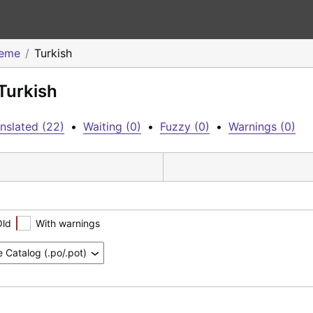
heme
Turkish
Turkish
nslated (22)
•
Waiting (0)
•
Fuzzy (0)
•
Warnings (0)
Old
With warnings