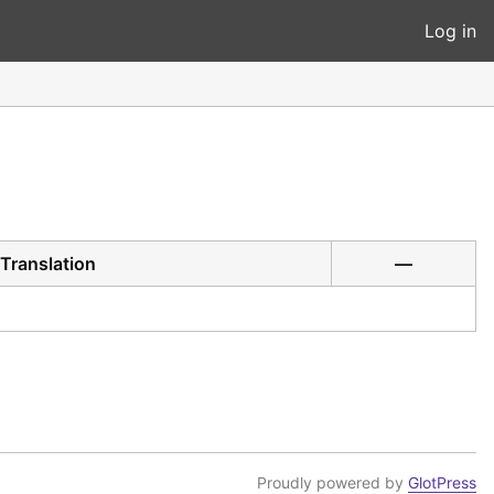
Log in
Translation
—
Proudly powered by
GlotPress