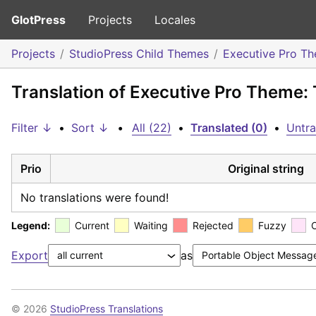
GlotPress
Projects
Locales
Projects
StudioPress Child Themes
Executive Pro T
Translation of Executive Pro Theme: 
Filter ↓
•
Sort ↓
•
All (22)
•
Translated (0)
•
Untra
Prio
Original string
No translations were found!
Legend:
Current
Waiting
Rejected
Fuzzy
Export
as
© 2026
StudioPress Translations