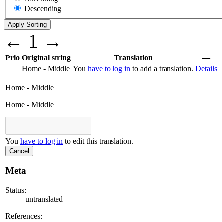
Descending
←
1
→
Prio
Original string
Translation
—
Home - Middle
You
have to log in
to add a translation.
Details
Home - Middle
Home - Middle
You
have to log in
to edit this translation.
Cancel
Meta
Status:
untranslated
References: