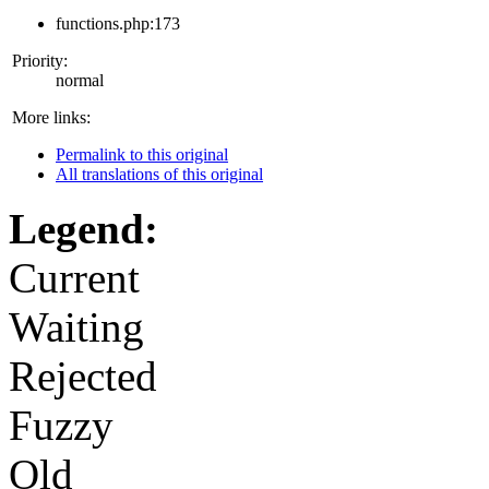
functions.php:173
Priority:
normal
More links:
Permalink to this original
All translations of this original
Legend:
Current
Waiting
Rejected
Fuzzy
Old