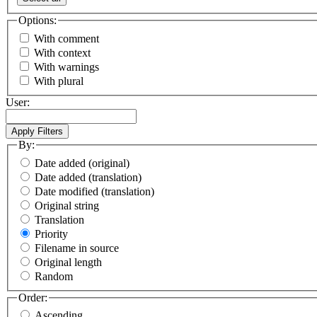
Options:
With comment
With context
With warnings
With plural
User:
By:
Date added (original)
Date added (translation)
Date modified (translation)
Original string
Translation
Priority
Filename in source
Original length
Random
Order:
Ascending