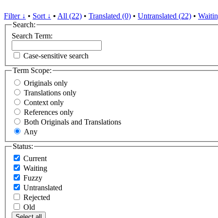
Filter ↓
•
Sort ↓
•
All (22)
•
Translated (0)
•
Untranslated (22)
•
Waitin
Search:
Search Term:
Case-sensitive search
Term Scope:
Originals only
Translations only
Context only
References only
Both Originals and Translations
Any
Status:
Current
Waiting
Fuzzy
Untranslated
Rejected
Old
Select all