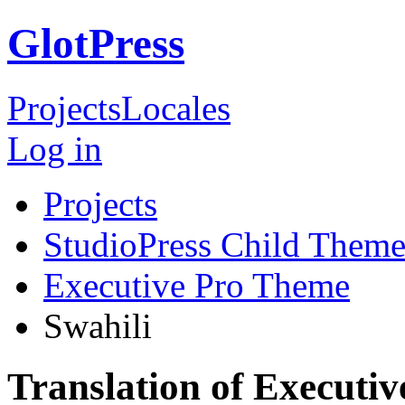
GlotPress
Projects
Locales
Log in
Projects
StudioPress Child Theme
Executive Pro Theme
Swahili
Translation of Executi