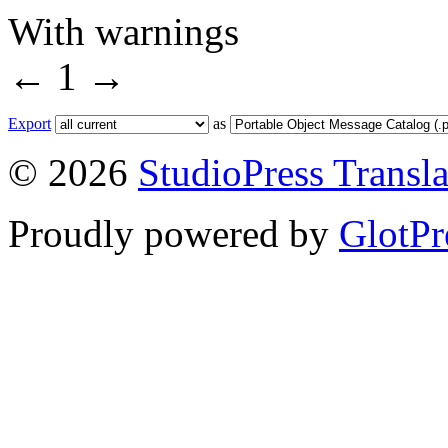
With warnings
←
1
→
Export
as
© 2026
StudioPress Transla
Proudly powered by
GlotPr