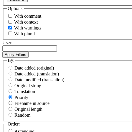
Options:
With comment
With context
With warnings
With plural
User:
By:
Date added (original)
Date added (translation)
Date modified (translation)
Original string
Translation
Priority
Filename in source
Original length
Random
Order:
Ascending