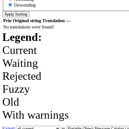
Descending
Prio
Original string
Translation
—
No translations were found!
Legend:
Current
Waiting
Rejected
Fuzzy
Old
With warnings
Export
as