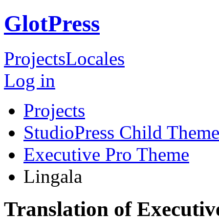
GlotPress
Projects
Locales
Log in
Projects
StudioPress Child Theme
Executive Pro Theme
Lingala
Translation of Executi