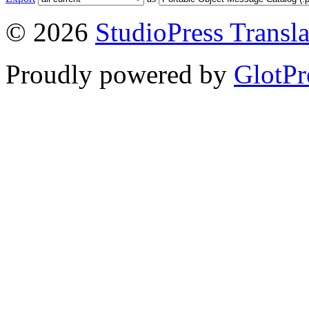
© 2026
StudioPress Transla
Proudly powered by
GlotPr