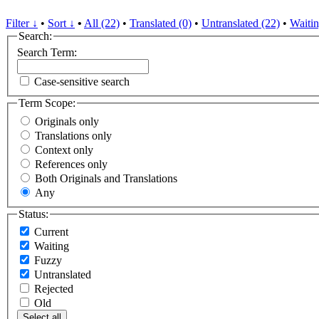
Filter ↓
•
Sort ↓
•
All (22)
•
Translated (0)
•
Untranslated (22)
•
Waitin
Search:
Search Term:
Case-sensitive search
Term Scope:
Originals only
Translations only
Context only
References only
Both Originals and Translations
Any
Status:
Current
Waiting
Fuzzy
Untranslated
Rejected
Old
Select all